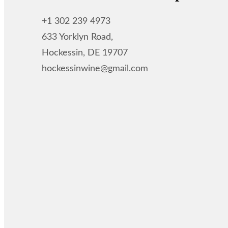
+1 302 239 4973
633 Yorklyn Road,
Hockessin, DE 19707
hockessinwine@gmail.com