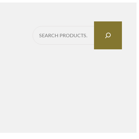
Search