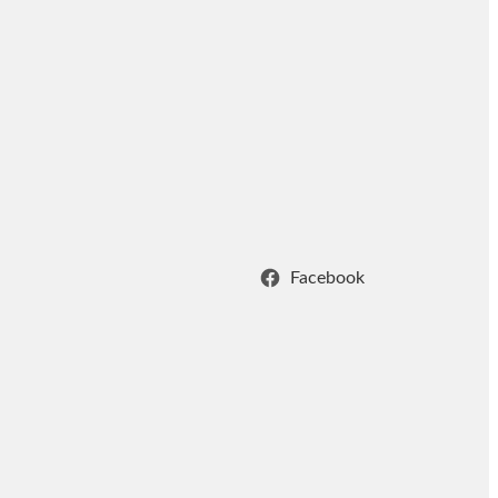
Facebook