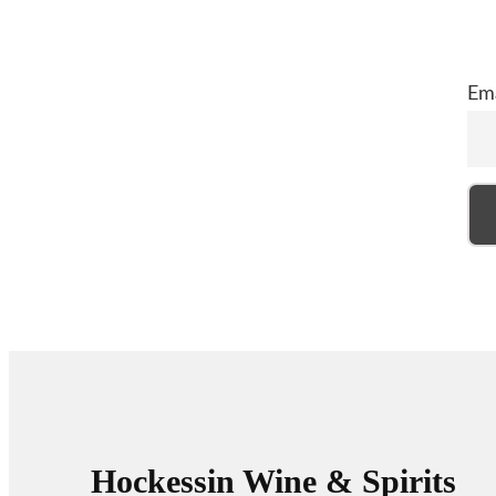
Ema
Hockessin Wine & Spirits