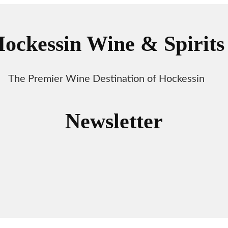
ockessin Wine & Spirits
The Premier Wine Destination of Hockessin
Newsletter