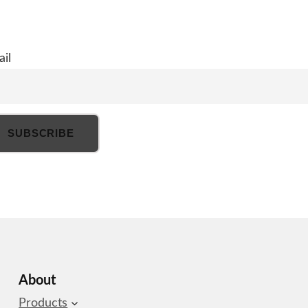
il
About
Products