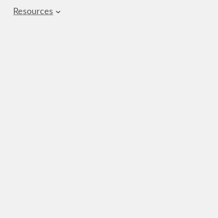
Resources