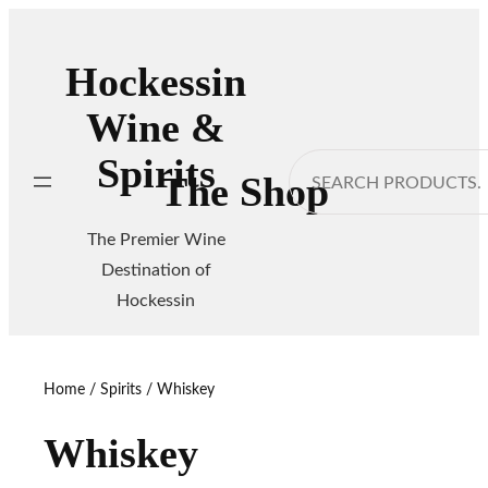
Skip
to
Hockessin
content
Wine &
Spirits
Search
The Shop
The Premier Wine
Destination of
Hockessin
Home
/
Spirits
/ Whiskey
Whiskey