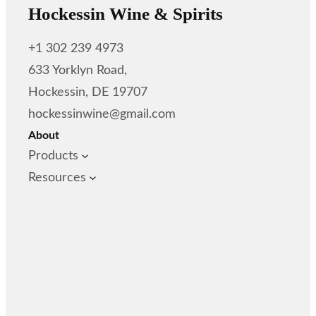
Hockessin Wine & Spirits
+1 302 239 4973
633 Yorklyn Road,
Hockessin, DE 19707
hockessinwine@gmail.com
About
Products
Resources