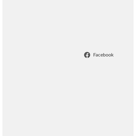
Facebook