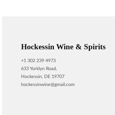
Hockessin Wine & Spirits
+1 302 239 4973
633 Yorklyn Road,
Hockessin, DE 19707
hockessinwine@gmail.com