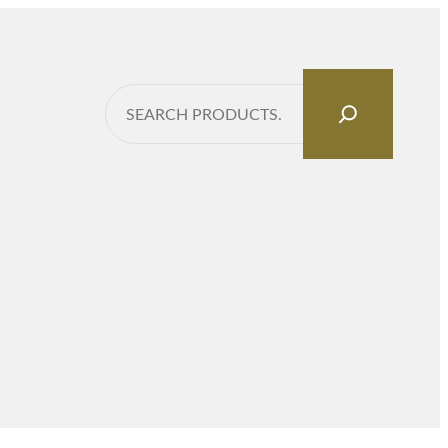
Search