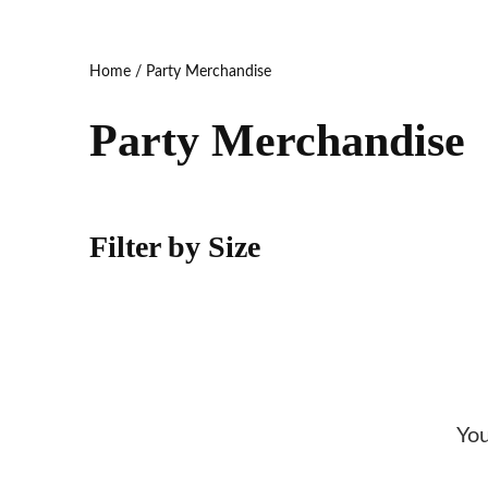
Home
/ Party Merchandise
Party Merchandise
Filter by Size
You