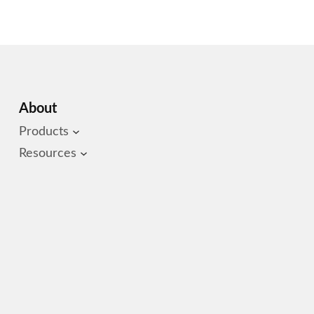
About
Products
Resources