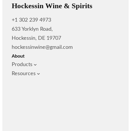
Hockessin Wine & Spirits
+1 302 239 4973
633 Yorklyn Road,
Hockessin, DE 19707
hockessinwine@gmail.com
About
Products
Resources