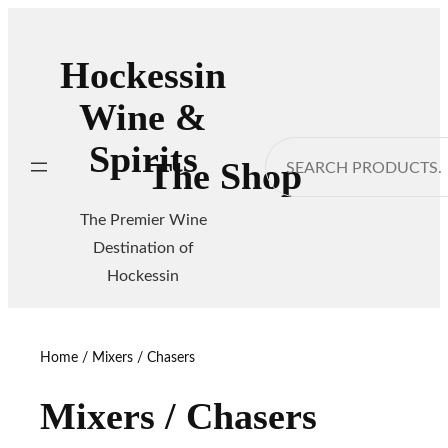
Skip
to
Hockessin
content
Wine &
Spirits
Search
The Shop
The Premier Wine
Destination of
Hockessin
Home
/ Mixers / Chasers
Mixers / Chasers