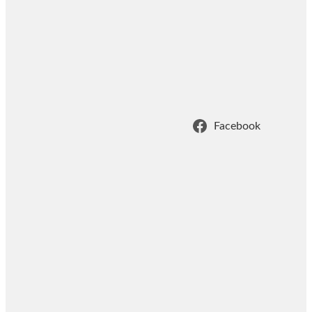
Facebook