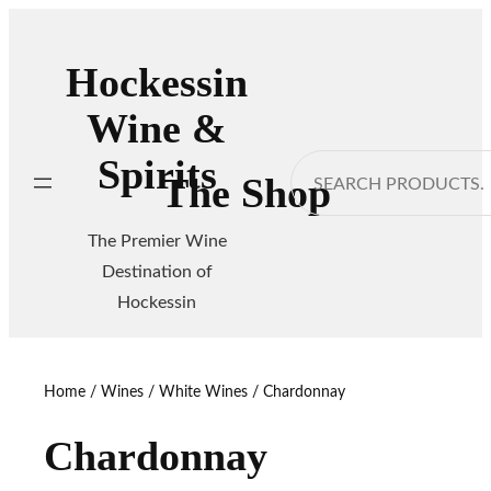
Skip
to
Hockessin
content
Wine &
Spirits
Search
The Shop
The Premier Wine
Destination of
Hockessin
Home
/
Wines
/
White Wines
/ Chardonnay
Chardonnay