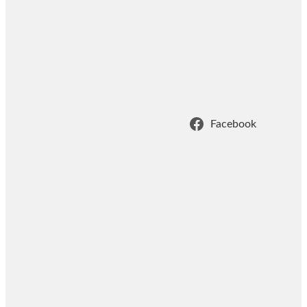
Facebook