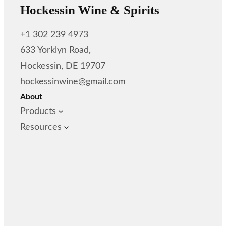
Hockessin Wine & Spirits
+1 302 239 4973
633 Yorklyn Road,
Hockessin, DE 19707
hockessinwine@gmail.com
About
Products
Resources