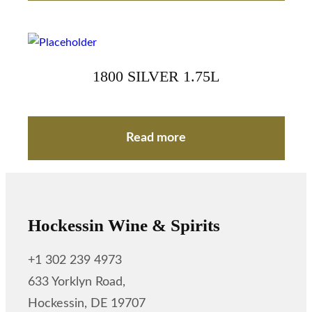
1800 SILVER 1.75L
Read more
Hockessin Wine & Spirits
+1 302 239 4973
633 Yorklyn Road,
Hockessin, DE 19707