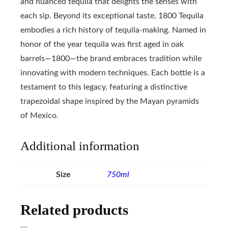
and nuanced tequila that delights the senses with
each sip. Beyond its exceptional taste, 1800 Tequila
embodies a rich history of tequila-making. Named in
honor of the year tequila was first aged in oak
barrels—1800—the brand embraces tradition while
innovating with modern techniques. Each bottle is a
testament to this legacy, featuring a distinctive
trapezoidal shape inspired by the Mayan pyramids
of Mexico.
Additional information
Size
750ml
Related products