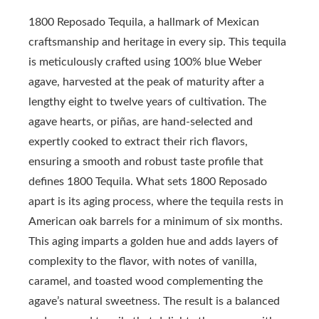
1800 Reposado Tequila, a hallmark of Mexican
craftsmanship and heritage in every sip. This tequila
is meticulously crafted using 100% blue Weber
agave, harvested at the peak of maturity after a
lengthy eight to twelve years of cultivation. The
agave hearts, or piñas, are hand-selected and
expertly cooked to extract their rich flavors,
ensuring a smooth and robust taste profile that
defines 1800 Tequila. What sets 1800 Reposado
apart is its aging process, where the tequila rests in
American oak barrels for a minimum of six months.
This aging imparts a golden hue and adds layers of
complexity to the flavor, with notes of vanilla,
caramel, and toasted wood complementing the
agave’s natural sweetness. The result is a balanced