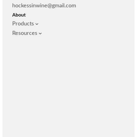
hockessinwine@gmail.com
About
Products
Resources