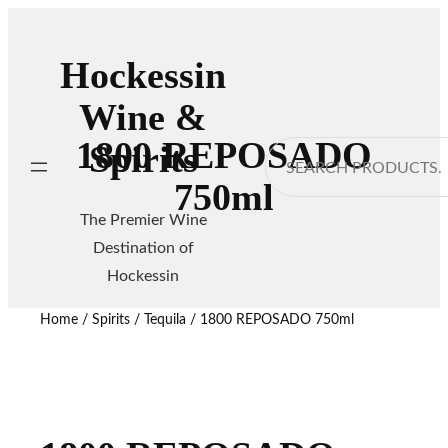
Hockessin
Wine &
1800 REPOSADO
Spirits
Search
750ml
The Premier Wine
Destination of
Hockessin
Home
/
Spirits
/
Tequila
/ 1800 REPOSADO 750ml