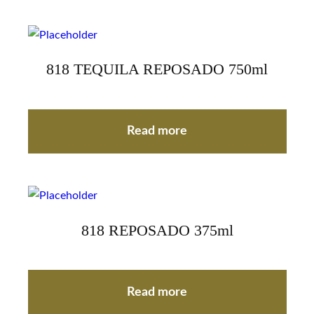
818 TEQUILA REPOSADO 750ml
Read more
818 REPOSADO 375ml
Read more