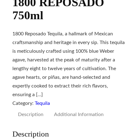
1800 REPOSADO
750ml
1800 Reposado Tequila, a hallmark of Mexican
craftsmanship and heritage in every sip. This tequila
is meticulously crafted using 100% blue Weber
agave, harvested at the peak of maturity after a
lengthy eight to twelve years of cultivation. The
agave hearts, or piñas, are hand-selected and
expertly cooked to extract their rich flavors,
ensuring a […]
Category:
Tequila
Description
Additional Information
Description