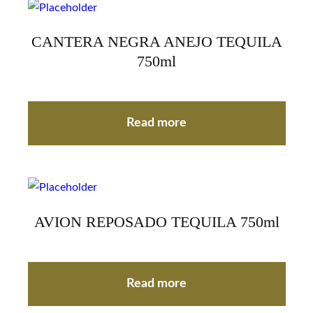
CANTERA NEGRA ANEJO TEQUILA
750ml
Read more
AVION REPOSADO TEQUILA 750ml
Read more