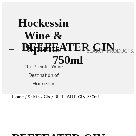
Hockessin
Wine &
BEEFEATER GIN
Spirits
Search
750ml
The Premier Wine
Destination of
Hockessin
Home
/
Spirits
/
Gin
/ BEEFEATER GIN 750ml