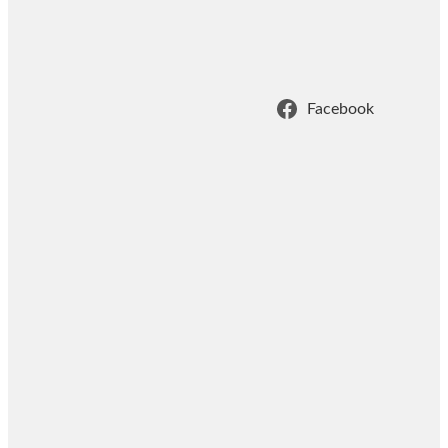
Facebook