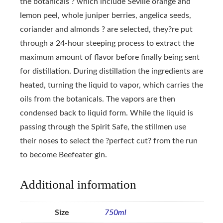
the botanicals ? which include Seville orange and
lemon peel, whole juniper berries, angelica seeds,
coriander and almonds ? are selected, they?re put
through a 24-hour steeping process to extract the
maximum amount of flavor before finally being sent
for distillation. During distillation the ingredients are
heated, turning the liquid to vapor, which carries the
oils from the botanicals. The vapors are then
condensed back to liquid form. While the liquid is
passing through the Spirit Safe, the stillmen use
their noses to select the ?perfect cut? from the run
to become Beefeater gin.
Additional information
Size
750ml