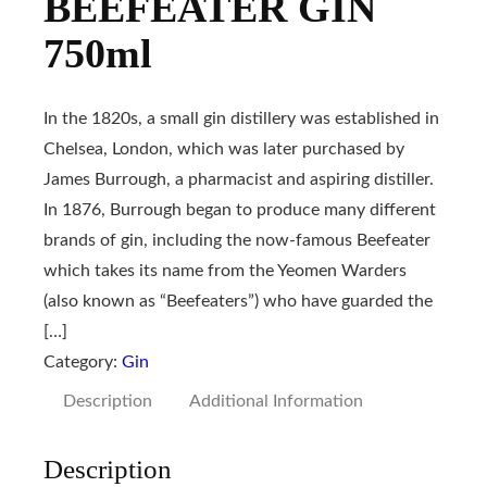
BEEFEATER GIN
750ml
In the 1820s, a small gin distillery was established in
Chelsea, London, which was later purchased by
James Burrough, a pharmacist and aspiring distiller.
In 1876, Burrough began to produce many different
brands of gin, including the now-famous Beefeater
which takes its name from the Yeomen Warders
(also known as “Beefeaters”) who have guarded the
[…]
Category:
Gin
Description
Additional Information
Description