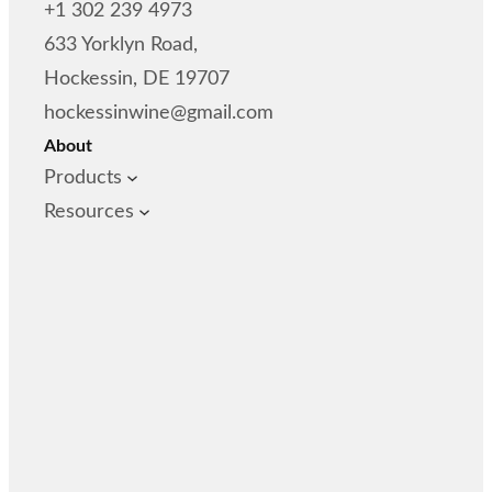
+1 302 239 4973
633 Yorklyn Road,
Hockessin, DE 19707
hockessinwine@gmail.com
About
Products
Resources