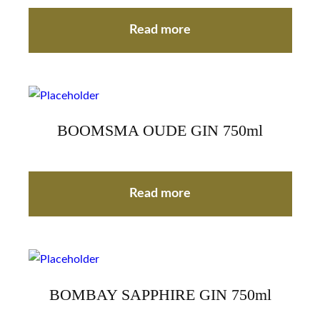
Read more
BOOMSMA OUDE GIN 750ml
Read more
BOMBAY SAPPHIRE GIN 750ml