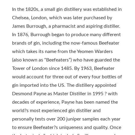
In the 1820s, a small gin distillery was established in
Chelsea, London, which was later purchased by
James Burrough, a pharmacist and aspiring distiller.
In 1876, Burrough began to produce many different
brands of gin, including the now-famous Beefeater
which takes its name from the Yeomen Warders
(also known as “Beefeaters”) who have guarded the
Tower of London since 1485. By 1963, Beefeater
would account for three out of every four bottles of
gin imported into the US. The distillery appointed
Desmond Payne as Master Distiller in 1995 ? with
decades of experience, Payne has been named the
world?s most experienced gin distiller and
personally tests over 200 juniper samples each year
to ensure Beefeater?s uniqueness and quality. Once