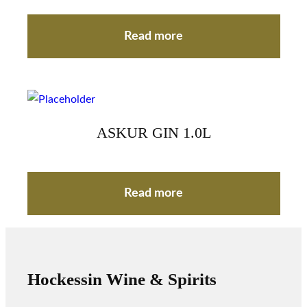
Read more
ASKUR GIN 1.0L
Read more
Hockessin Wine & Spirits