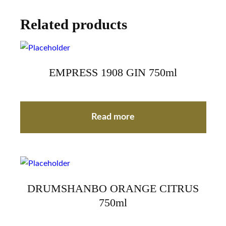
Related products
EMPRESS 1908 GIN 750ml
Read more
DRUMSHANBO ORANGE CITRUS
750ml