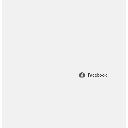
Facebook