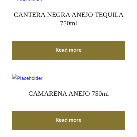
CANTERA NEGRA ANEJO TEQUILA
750ml
Read more
CAMARENA ANEJO 750ml
Read more