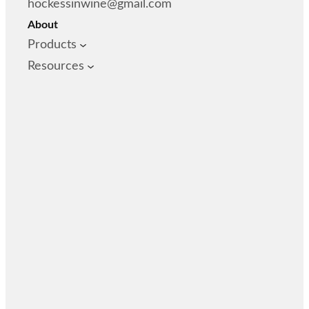
hockessinwine@gmail.com
About
Products
Resources