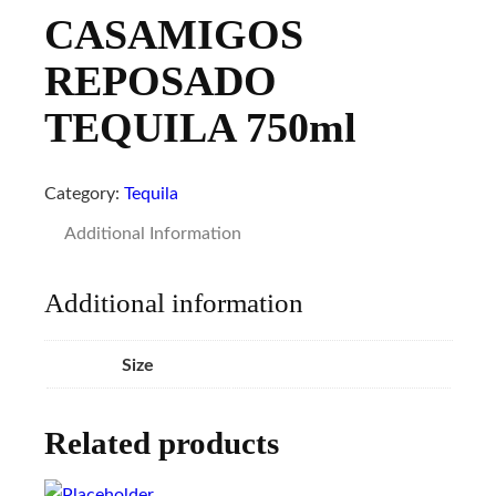
CASAMIGOS
REPOSADO
TEQUILA 750ml
Category:
Tequila
Additional Information
Additional information
Size
Related products