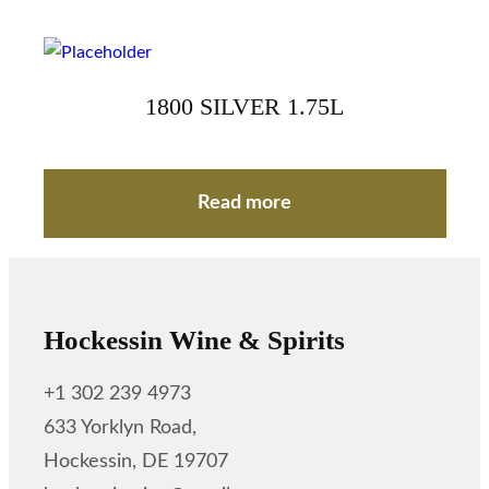
1800 SILVER 1.75L
Read more
Hockessin Wine & Spirits
+1 302 239 4973
633 Yorklyn Road,
Hockessin, DE 19707