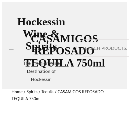
Hockessin
Wine &
CASAMIGOS
Spirits
Search
REPOSADO
TEQUILA 750ml
The Premier Wine
Destination of
Hockessin
Home
/
Spirits
/
Tequila
/ CASAMIGOS REPOSADO
TEQUILA 750ml