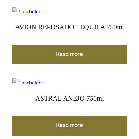
AVION REPOSADO TEQUILA 750ml
Read more
ASTRAL ANEJO 750ml
Read more