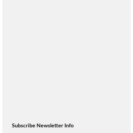
Subscribe Newsletter Info