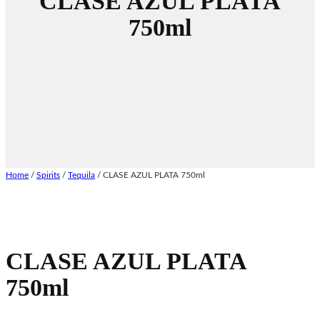
CLASE AZUL PLATA
750ml
Home
/
Spirits
/
Tequila
/ CLASE AZUL PLATA 750ml
CLASE AZUL PLATA
750ml