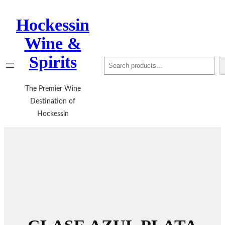
Hockessin
Wine &
Spirits
Search
The Premier Wine
Destination of
Hockessin