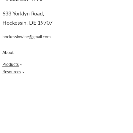
633 Yorklyn Road,
Hockessin, DE 19707
hockessinwine@gmail.com
About
Products
Resources