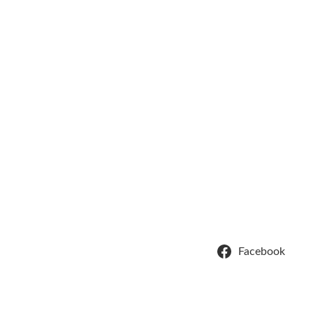
Facebook