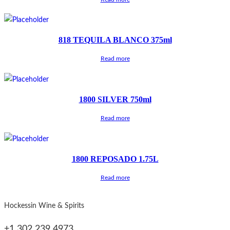
818 TEQUILA BLANCO 375ml
Read more
1800 SILVER 750ml
Read more
1800 REPOSADO 1.75L
Read more
Hockessin Wine & Spirits
+1 302 239 4973