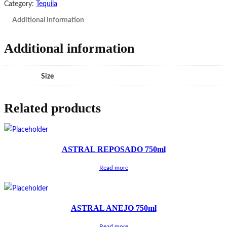
Category:
Tequila
Additional information
Additional information
Size
Related products
ASTRAL REPOSADO 750ml
Read more
ASTRAL ANEJO 750ml
Read more