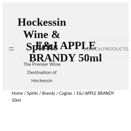
Hockessin
Wine &
E&J APPLE
Spirits
Search
BRANDY 50ml
The Premier Wine
Destination of
Hockessin
Home
/
Spirits
/
Brandy / Cognac
/ E&J APPLE BRANDY
50ml