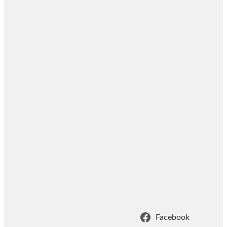
Facebook