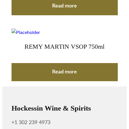
Read more
REMY MARTIN VSOP 750ml
Read more
Hockessin Wine & Spirits
+1 302 239 4973