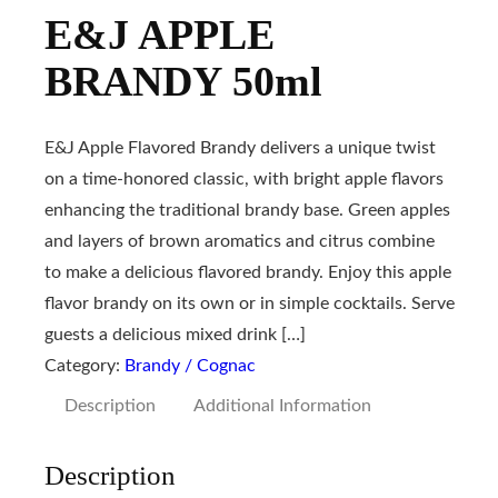
E&J APPLE
BRANDY 50ml
E&J Apple Flavored Brandy delivers a unique twist
on a time-honored classic, with bright apple flavors
enhancing the traditional brandy base. Green apples
and layers of brown aromatics and citrus combine
to make a delicious flavored brandy. Enjoy this apple
flavor brandy on its own or in simple cocktails. Serve
guests a delicious mixed drink […]
Category:
Brandy / Cognac
Description
Additional Information
Description