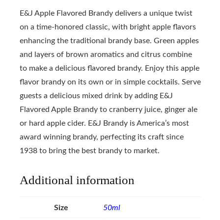
E&J Apple Flavored Brandy delivers a unique twist
on a time-honored classic, with bright apple flavors
enhancing the traditional brandy base. Green apples
and layers of brown aromatics and citrus combine
to make a delicious flavored brandy. Enjoy this apple
flavor brandy on its own or in simple cocktails. Serve
guests a delicious mixed drink by adding E&J
Flavored Apple Brandy to cranberry juice, ginger ale
or hard apple cider. E&J Brandy is America’s most
award winning brandy, perfecting its craft since
1938 to bring the best brandy to market.
Additional information
Size
50ml