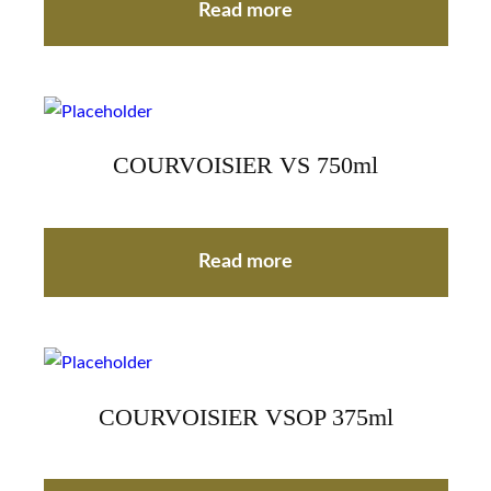
Read more
COURVOISIER VS 750ml
Read more
COURVOISIER VSOP 375ml