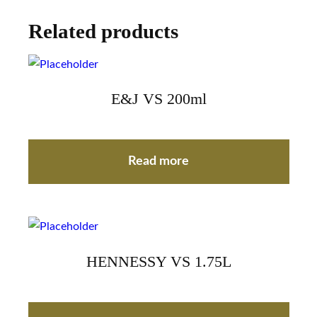
Related products
E&J VS 200ml
Read more
HENNESSY VS 1.75L