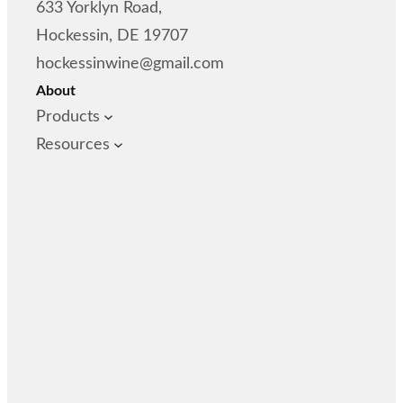
633 Yorklyn Road,
Hockessin, DE 19707
hockessinwine@gmail.com
About
Products
Resources