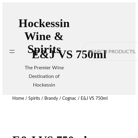
Hockessin
Wine &
Spirits
Search
E&J VS 750ml
The Premier Wine
Destination of
Hockessin
Home
/
Spirits
/
Brandy / Cognac
/ E&J VS 750ml