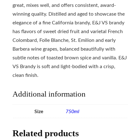
great, mixes well, and offers consistent, award-
winning quality. Distilled and aged to showcase the
elegance of a fine California brandy, E&J VS brandy
has flavors of sweet dried fruit and varietal French
Colombard, Folle Blanche, St. Emilion and early
Barbera wine grapes, balanced beautifully with
subtle notes of toasted brown spice and vanilla. E&J
VS Brandy is soft and light-bodied with a crisp,
clean finish.
Additional information
Size
750ml
Related products