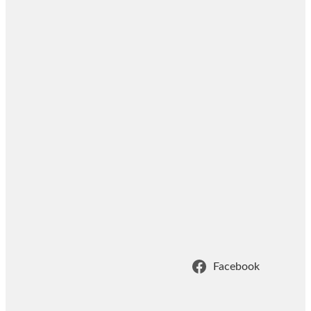
Facebook