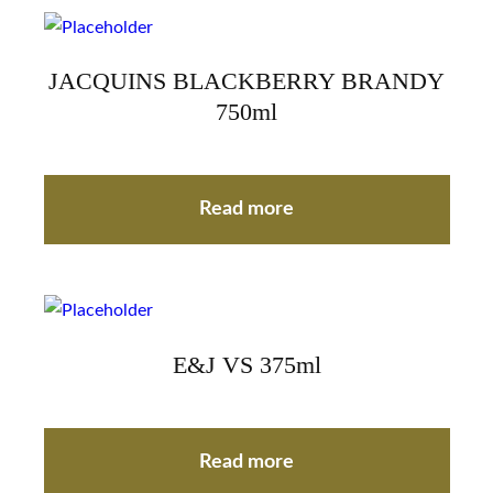
JACQUINS BLACKBERRY BRANDY
750ml
Read more
E&J VS 375ml
Read more