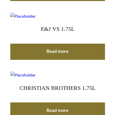
E&J VS 1.75L
Read more
CHRISTIAN BROTHERS 1.75L
Read more