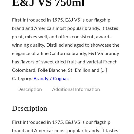
E&J VS 750ml
First introduced in 1975, E&J VS is our flagship
brand and America’s most popular brandy. It tastes
great, mixes well, and offers consistent, award-
winning quality. Distilled and aged to showcase the
elegance of a fine California brandy, E&J VS brandy
has flavors of sweet dried fruit and varietal French
Colombard, Folle Blanche, St. Emilion and […]
Category:
Brandy / Cognac
Description
Additional Information
Description
First introduced in 1975, E&J VS is our flagship
brand and America’s most popular brandy. It tastes