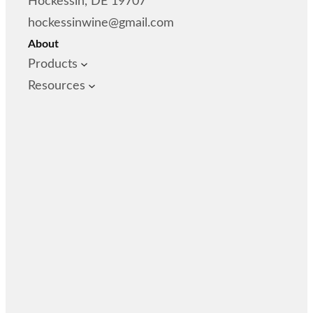
Hockessin, DE 19707
hockessinwine@gmail.com
About
Products
Resources