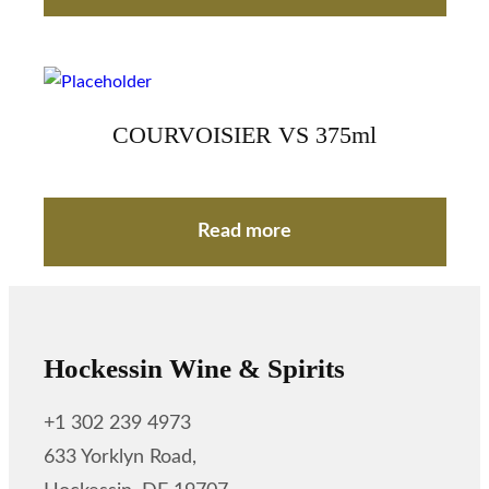
COURVOISIER VS 375ml
Read more
Hockessin Wine & Spirits
+1 302 239 4973
633 Yorklyn Road,