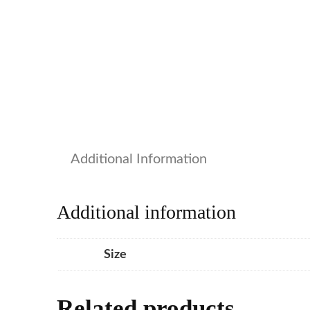
Additional Information
Additional information
Size
Related products