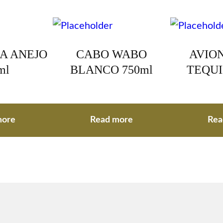
A ANEJO
CABO WABO
AVION
ml
BLANCO 750ml
TEQUI
more
Read more
Rea