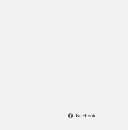
Facebook