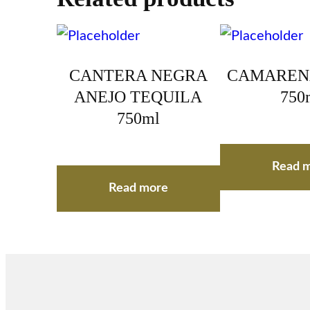
CANTERA NEGRA
CAMAREN
ANEJO TEQUILA
750
750ml
Read 
Read more