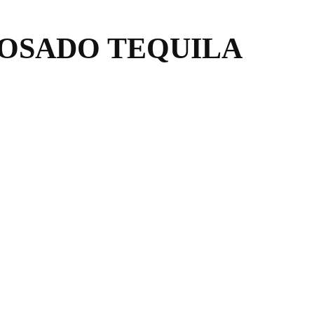
OSADO TEQUILA