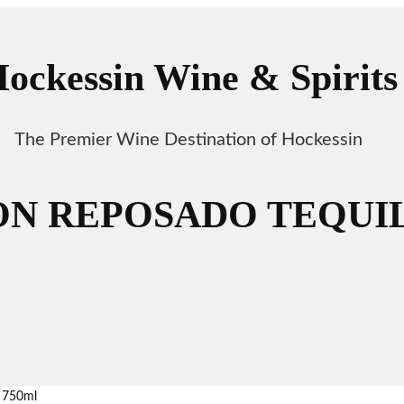
ockessin Wine & Spirits
The Premier Wine Destination of Hockessin
N REPOSADO TEQUIL
 750ml