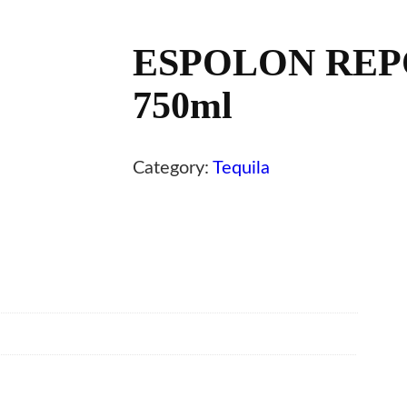
ESPOLON REP
750ml
Category:
Tequila