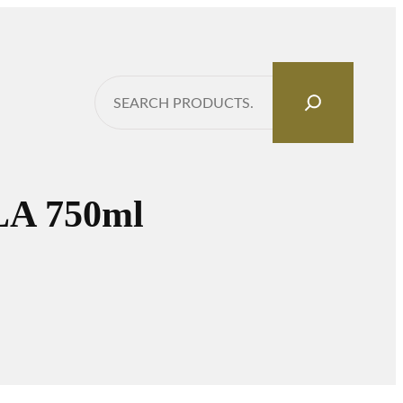
Search
A 750ml