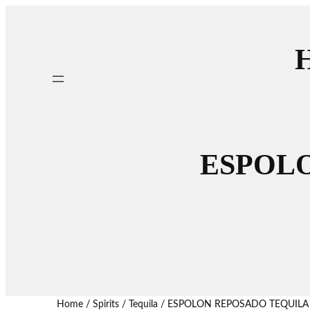
H
ESPOLO
Home
/
Spirits
/
Tequila
/ ESPOLON REPOSADO TEQUILA