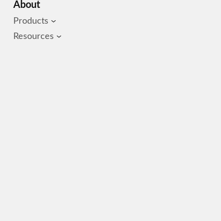
About
Products
Resources