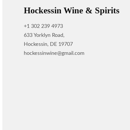
Hockessin Wine & Spirits
+1 302 239 4973
633 Yorklyn Road,
Hockessin, DE 19707
hockessinwine@gmail.com