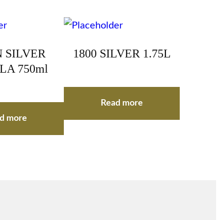
 SILVER
1800 SILVER 1.75L
LA 750ml
Read more
d more