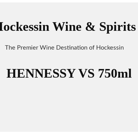
ockessin Wine & Spirits
The Premier Wine Destination of Hockessin
HENNESSY VS 750ml