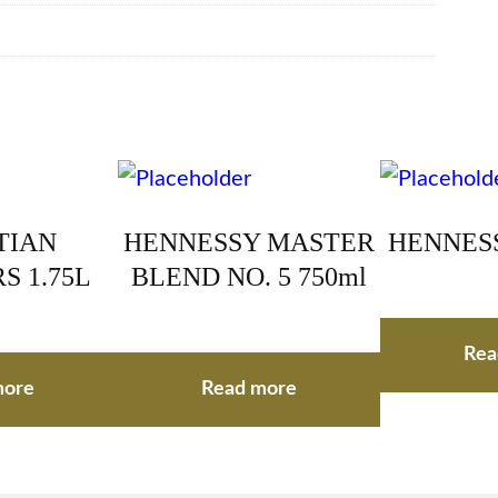
TIAN
HENNESSY MASTER
HENNESS
S 1.75L
BLEND NO. 5 750ml
Rea
more
Read more