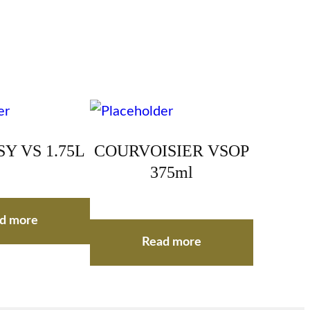
Y VS 1.75L
COURVOISIER VSOP
375ml
d more
Read more