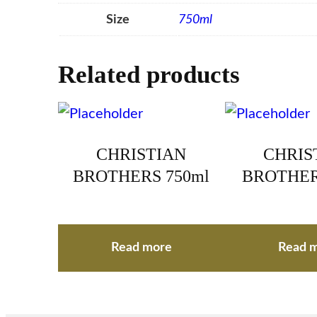
Size
750ml
Related products
CHRISTIAN
CHRIS
BROTHERS 750ml
BROTHER
Read more
Read 