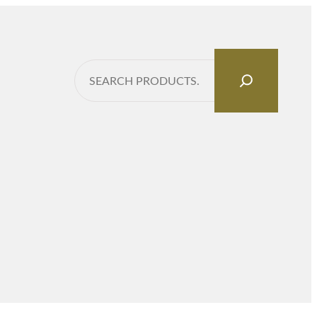
Search