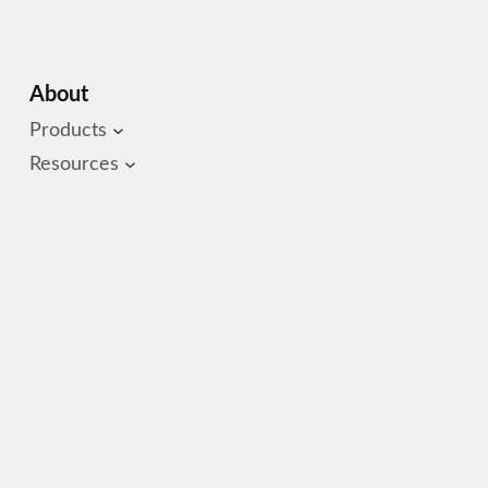
About
Products
Resources