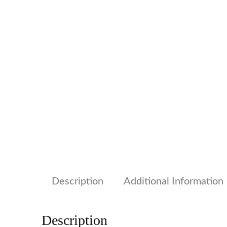
Description
Additional Information
Description