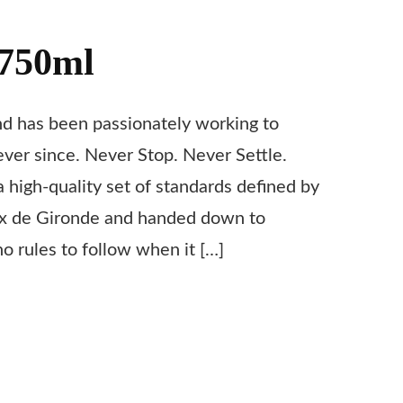
750ml
 has been passionately working to
ever since. Never Stop. Never Settle.
high-quality set of standards defined by
ux de Gironde and handed down to
o rules to follow when it […]