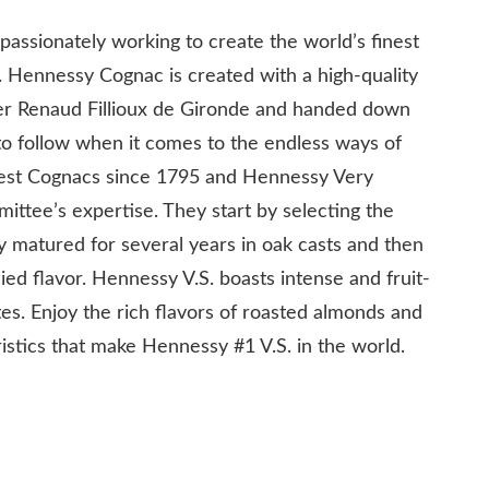
ssionately working to create the world’s finest
. Hennessy Cognac is created with a high-quality
der Renaud Fillioux de Gironde and handed down
 to follow when it comes to the endless ways of
best Cognacs since 1795 and Hennessy Very
mittee’s expertise. They start by selecting the
y matured for several years in oak casts and then
ed flavor. Hennessy V.S. boasts intense and fruit-
es. Enjoy the rich flavors of roasted almonds and
ristics that make Hennessy #1 V.S. in the world.