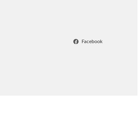
Facebook