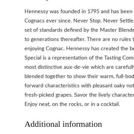
Hennessy was founded in 1795 and has been pa
Cognacs ever since. Never Stop. Never Settle
set of standards defined by the Master Blen
to generations thereafter. There are no rules
enjoying Cognac. Hennessy has created the 
Special is a representation of the Tasting Com
most distinctive aux-de-vie which are carefull
blended together to show their warm, full-bodi
forward characteristics with pleasant oaky not
fresh-picked grapes. Savor the lively characte
Enjoy neat, on the rocks, or in a cocktail.
Additional information