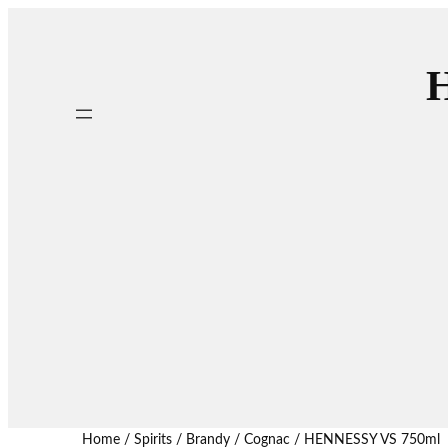
H
Home
/
Spirits
/
Brandy / Cognac
/ HENNESSY VS 750ml