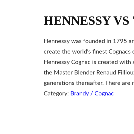
HENNESSY VS 
Hennessy was founded in 1795 and
create the world’s finest Cognacs 
Hennessy Cognac is created with a 
the Master Blender Renaud Fillio
generations thereafter. There are n
Category:
Brandy / Cognac