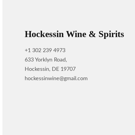
Hockessin Wine & Spirits
+1 302 239 4973
633 Yorklyn Road,
Hockessin, DE 19707
hockessinwine@gmail.com