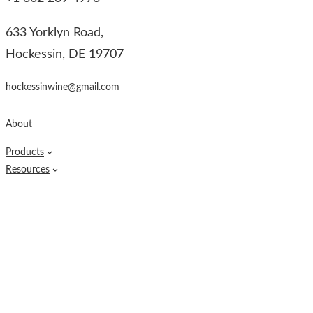
633 Yorklyn Road,
Hockessin, DE 19707
hockessinwine@gmail.com
About
Products
Resources