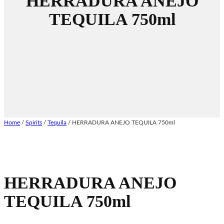
HERRADURA ANEJO
TEQUILA 750ml
Home
/
Spirits
/
Tequila
/ HERRADURA ANEJO TEQUILA 750ml
HERRADURA ANEJO
TEQUILA 750ml