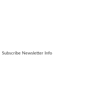
Subscribe Newsletter Info
Copyright © 2024
Hockessin Wine And Spirits
Products
Resources