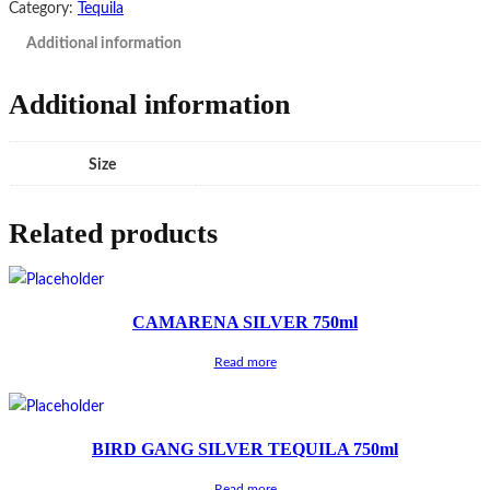
Category:
Tequila
Additional information
Additional information
Size
Related products
CAMARENA SILVER 750ml
Read more
BIRD GANG SILVER TEQUILA 750ml
Read more