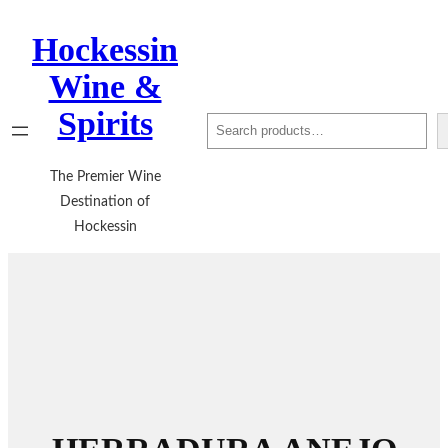
Hockessin
Wine &
Spirits
Search
The Premier Wine
Destination of
Hockessin