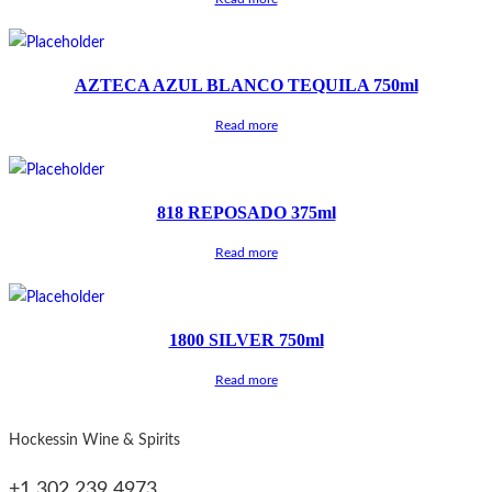
AZTECA AZUL BLANCO TEQUILA 750ml
Read more
818 REPOSADO 375ml
Read more
1800 SILVER 750ml
Read more
Hockessin Wine & Spirits
+1 302 239 4973