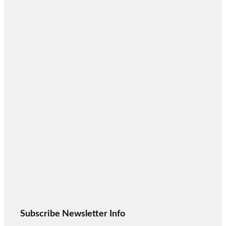
Subscribe Newsletter Info