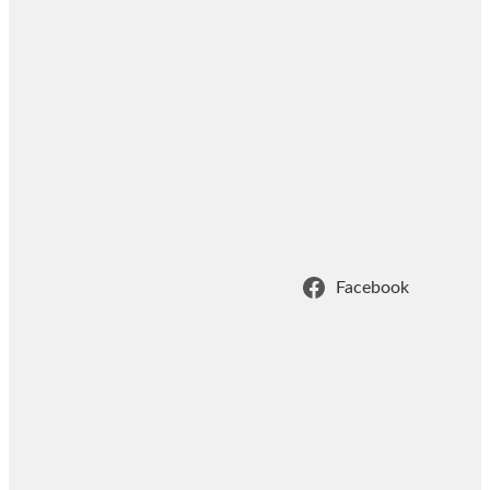
Facebook