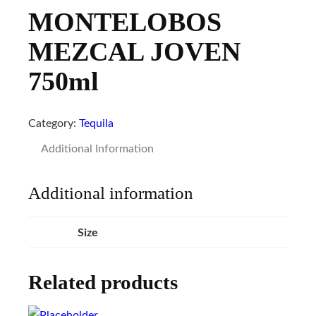
MONTELOBOS
MEZCAL JOVEN
750ml
Category:
Tequila
Additional Information
Additional information
Size
Related products