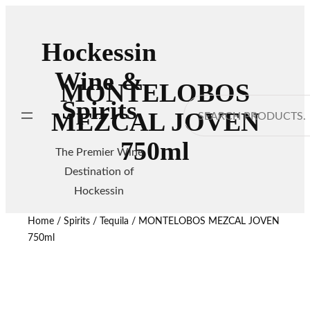
Hockessin
Wine &
MONTELOBOS
Spirits
Search
MEZCAL JOVEN
750ml
The Premier Wine
Destination of
Hockessin
Home
/
Spirits
/
Tequila
/ MONTELOBOS MEZCAL JOVEN
750ml