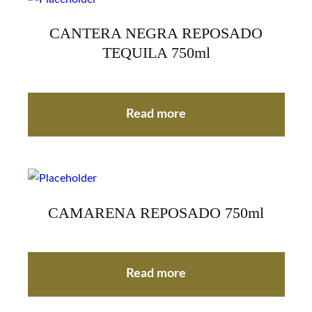
CANTERA NEGRA REPOSADO
TEQUILA 750ml
Read more
CAMARENA REPOSADO 750ml
Read more