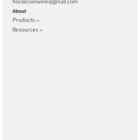
hockessinwine@gmail.com
About
Products
Resources