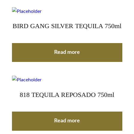
BIRD GANG SILVER TEQUILA 750ml
Read more
818 TEQUILA REPOSADO 750ml
Read more