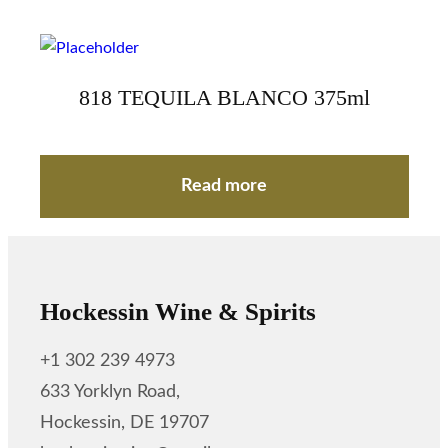
818 TEQUILA BLANCO 375ml
Read more
Hockessin Wine & Spirits
+1 302 239 4973
633 Yorklyn Road,
Hockessin, DE 19707