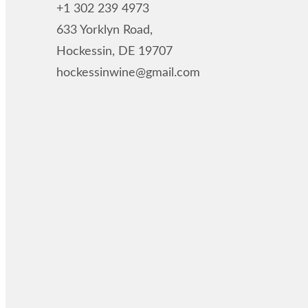
+1 302 239 4973
633 Yorklyn Road,
Hockessin, DE 19707
hockessinwine@gmail.com