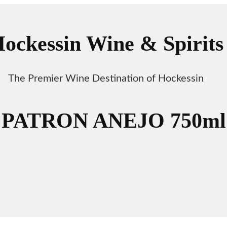
ockessin Wine & Spirits
The Premier Wine Destination of Hockessin
PATRON ANEJO 750ml