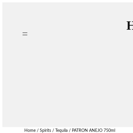
H
Home
/
Spirits
/
Tequila
/ PATRON ANEJO 750ml