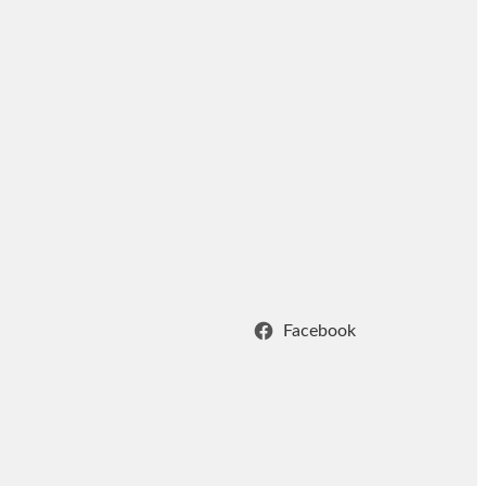
Facebook