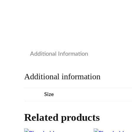
Additional Information
Additional information
Size
Related products