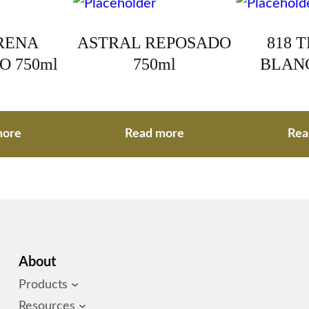
RENA
ASTRAL REPOSADO
818 
O 750ml
750ml
BLANC
more
Read more
Rea
About
Products
Resources