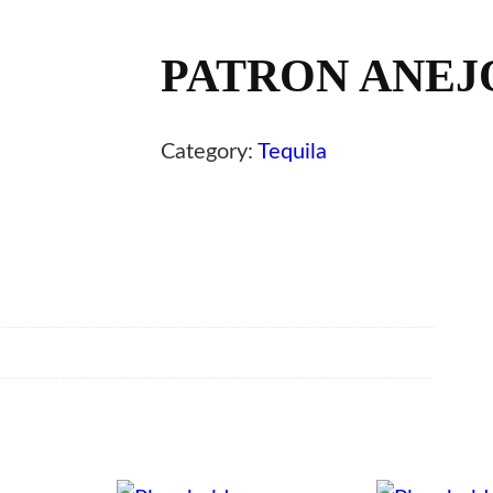
PATRON ANEJO
Category:
Tequila