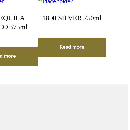
TEQUILA
1800 SILVER 750ml
O 375ml
Read more
d more