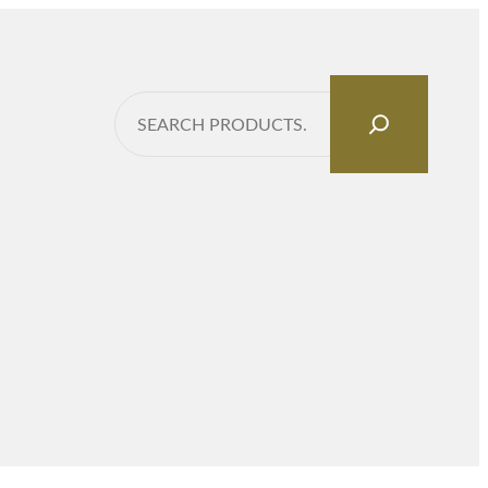
Search