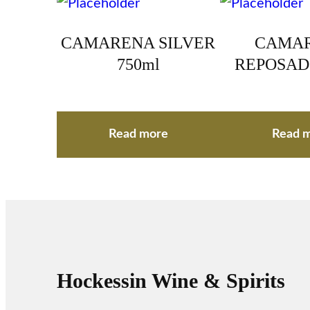
CAMARENA SILVER
CAMA
750ml
REPOSAD
Read more
Read 
Hockessin Wine & Spirits