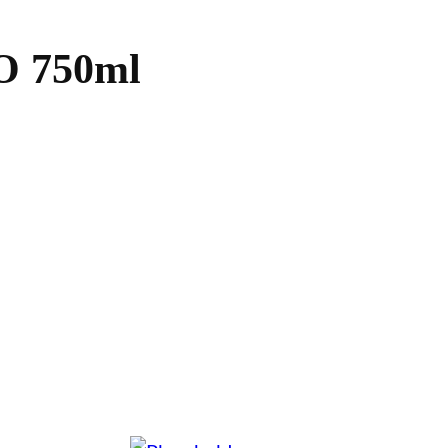
 750ml