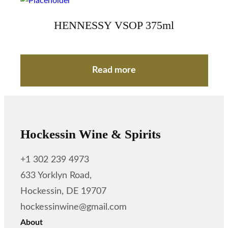
HENNESSY VSOP 375ml
Read more
Hockessin Wine & Spirits
+1 302 239 4973
633 Yorklyn Road,
Hockessin, DE 19707
hockessinwine@gmail.com
About