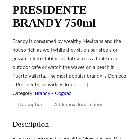
PRESIDENTE
BRANDY 750ml
Brandy is consumed by wealthy Mexicans and the
not so rich as well while they sit on bar stools or
gossip in hotel lobbies or talk across a table in an
outdoor cafe or watch the waves on a beach in
Puerto Vallerta. The most popular brandy is Domecq
s Presidente, so widely drunk – […]
Category:
Brandy / Cognac
Description
Additional Information
Description
Brandy is consumed by wealthy Mexicans and the