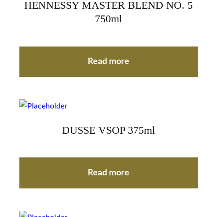
HENNESSY MASTER BLEND NO. 5
750ml
Read more
DUSSE VSOP 375ml
Read more