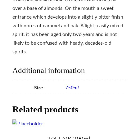
over a base of almonds. On the mouth a sweet
entrance which develops into a slightly bitter finish
with notes of caramel and oak. A light, easily mixed
spirit, it has been aged only two years and is not
likely to be confused with heady, decades-old
spirits.
Additional information
Size
750ml
Related products