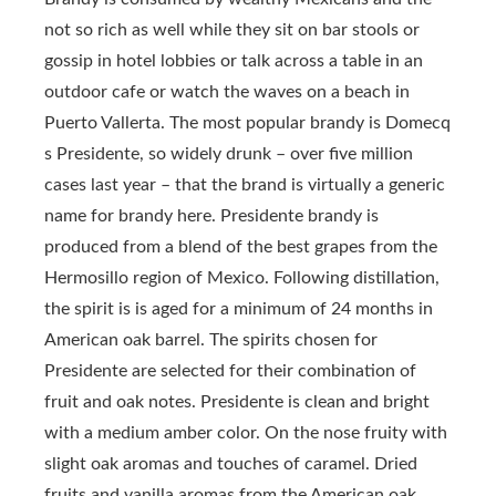
not so rich as well while they sit on bar stools or
gossip in hotel lobbies or talk across a table in an
outdoor cafe or watch the waves on a beach in
Puerto Vallerta. The most popular brandy is Domecq
s Presidente, so widely drunk – over five million
cases last year – that the brand is virtually a generic
name for brandy here. Presidente brandy is
produced from a blend of the best grapes from the
Hermosillo region of Mexico. Following distillation,
the spirit is is aged for a minimum of 24 months in
American oak barrel. The spirits chosen for
Presidente are selected for their combination of
fruit and oak notes. Presidente is clean and bright
with a medium amber color. On the nose fruity with
slight oak aromas and touches of caramel. Dried
fruits and vanilla aromas from the American oak