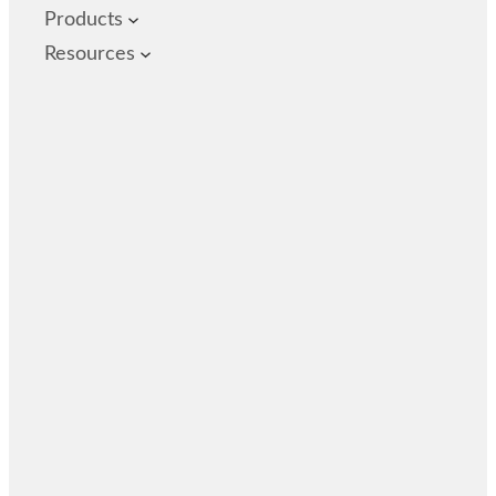
Products
Resources