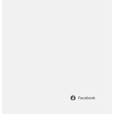
Facebook