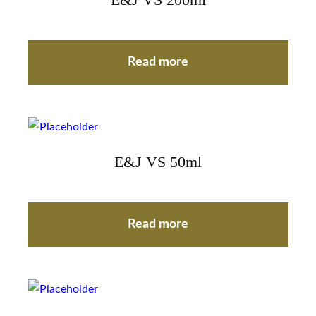
E&J VS 200ml
Read more
E&J VS 50ml
Read more