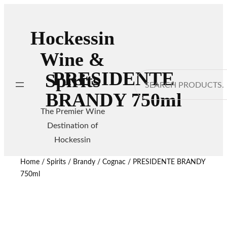
Hockessin
Wine &
PRESIDENTE
Spirits
Search
BRANDY 750ml
The Premier Wine
Destination of
Hockessin
Home
/
Spirits
/
Brandy / Cognac
/ PRESIDENTE BRANDY
750ml