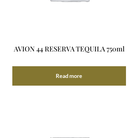
AVION 44 RESERVA TEQUILA 750ml
Read more