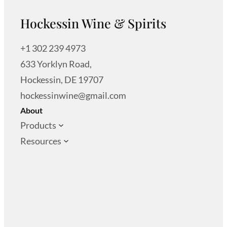
Hockessin Wine & Spirits
+1 302 239 4973
633 Yorklyn Road,
Hockessin, DE 19707
hockessinwine@gmail.com
About
Products
Resources