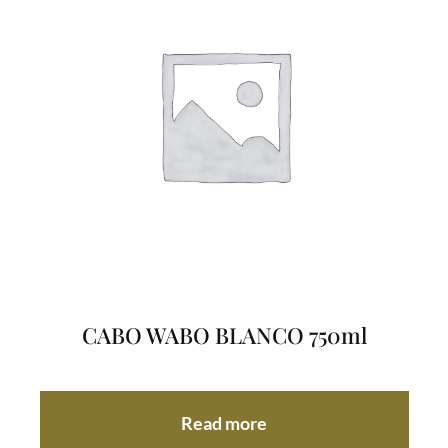
CABO WABO BLANCO 750ml
Read more