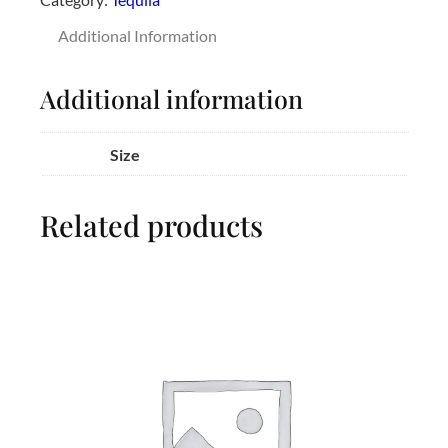
Additional Information
Additional information
Size
Related products