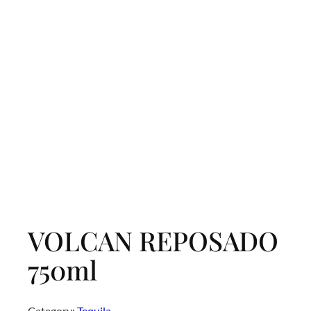
VOLCAN REPOSADO
750ml
Category:
Tequila