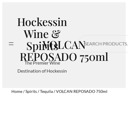
Hockessin
Wine &
Search
VOLCAN
Spirits
REPOSADO 750ml
The Premier Wine
Destination of Hockessin
Home
/
Spirits
/
Tequila
/ VOLCAN REPOSADO 750ml