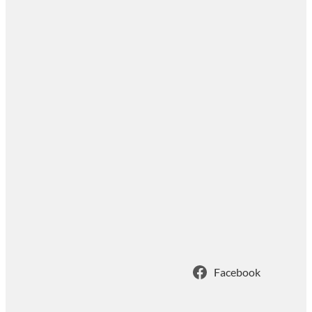
Facebook