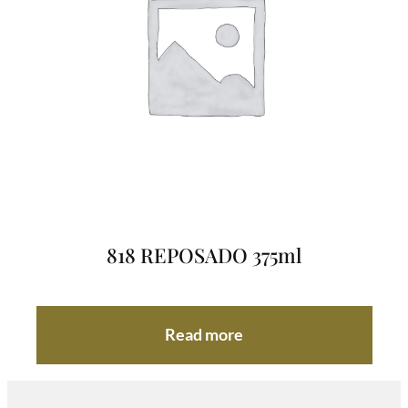
818 REPOSADO 375ml
Read more