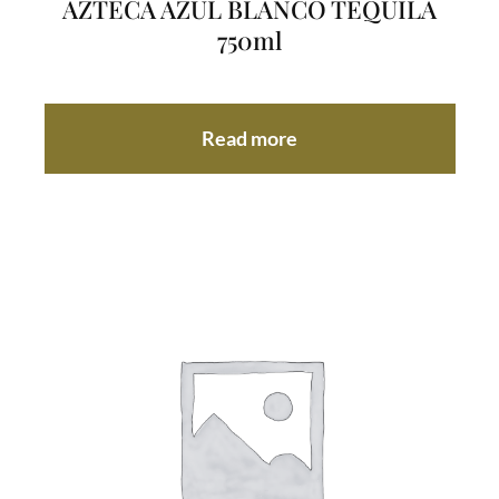
AZTECA AZUL BLANCO TEQUILA
750ml
Read more