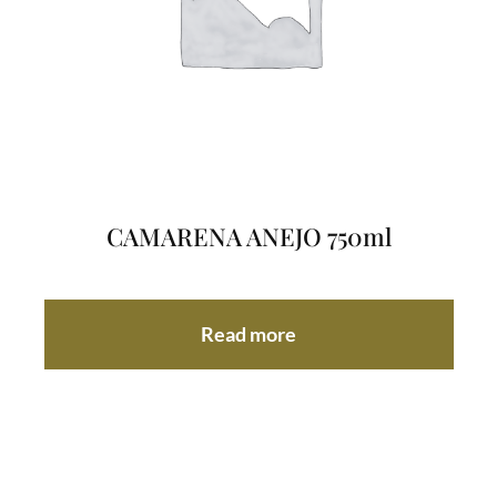
CAMARENA ANEJO 750ml
Read more