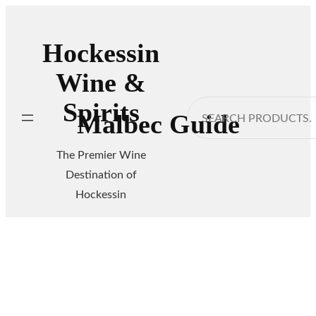
Skip
to
Hockessin
content
Wine &
Spirits
Search
Malbec Guide
The Premier Wine
Destination of
Hockessin