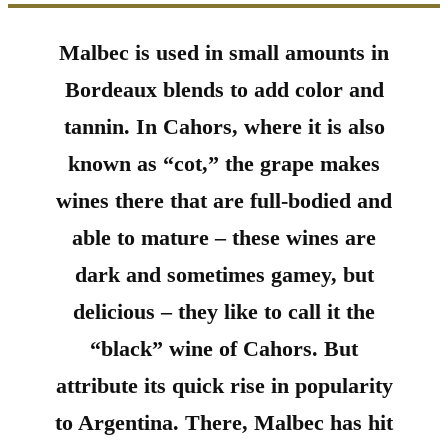
Malbec is used in small amounts in
Bordeaux blends to add color and
tannin. In Cahors, where it is also
known as “cot,” the grape makes
wines there that are full-bodied and
able to mature – these wines are
dark and sometimes gamey, but
delicious – they like to call it the
“black” wine of Cahors. But
attribute its quick rise in popularity
to Argentina. There, Malbec has hit