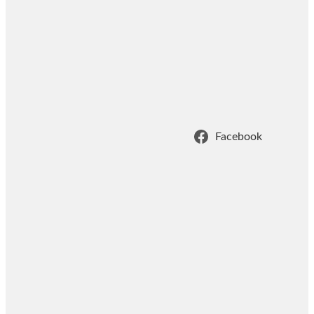
Facebook