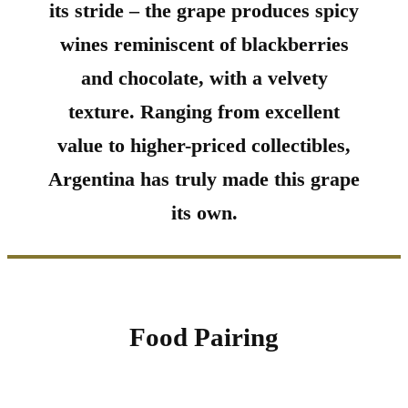
its stride – the grape produces spicy
wines reminiscent of blackberries
and chocolate, with a velvety
texture. Ranging from excellent
value to higher-priced collectibles,
Argentina has truly made this grape
its own.
Food Pairing