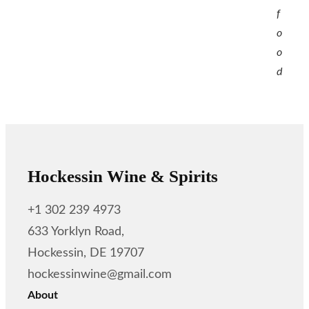
f
o
o
d
Hockessin Wine & Spirits
+1 302 239 4973
633 Yorklyn Road,
Hockessin, DE 19707
hockessinwine@gmail.com
About