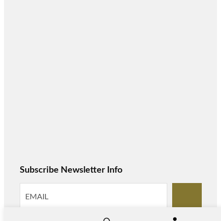
Subscribe Newsletter Info
S