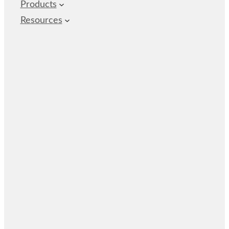
Products
Resources