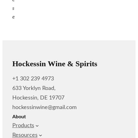
s
e
Hockessin Wine & Spirits
+1 302 239 4973
633 Yorklyn Road,
Hockessin, DE 19707
hockessinwine@gmail.com
About
Products
Resources