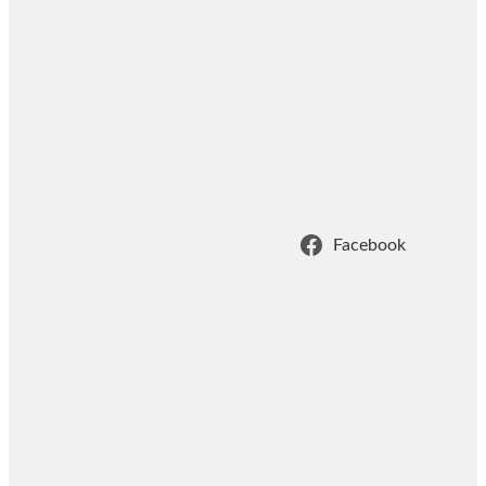
Facebook