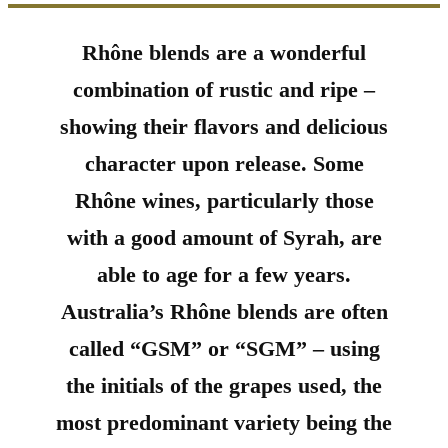
Rhône blends are a wonderful
combination of rustic and ripe –
showing their flavors and delicious
character upon release. Some
Rhône wines, particularly those
with a good amount of Syrah, are
able to age for a few years.
Australia’s Rhône blends are often
called “GSM” or “SGM” – using
the initials of the grapes used, the
most predominant variety being the