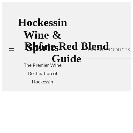
Skip
to
Hockessin
content
Wine &
Rhône Red Blend
Spirits
Search
Guide
The Premier Wine
Destination of
Hockessin