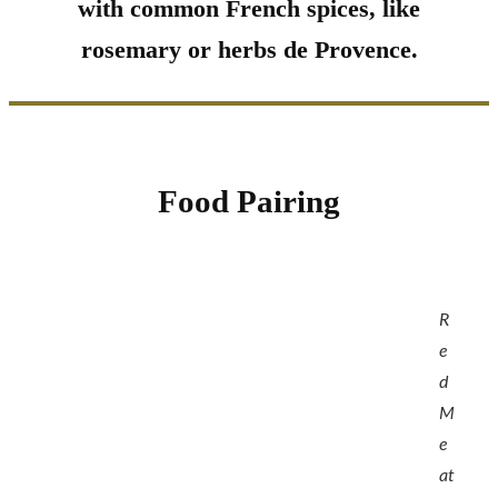
with common French spices, like
rosemary or herbs de Provence.
Food Pairing
R
e
d
M
e
at