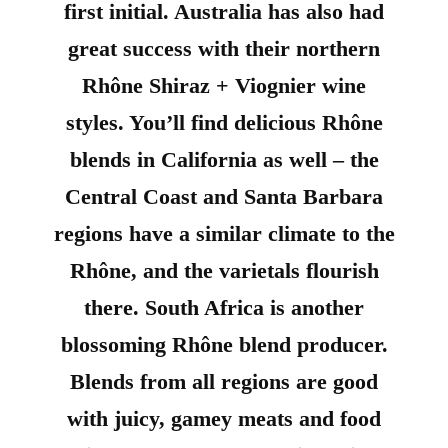
first initial. Australia has also had
great success with their northern
Rhône Shiraz + Viognier wine
styles. You’ll find delicious Rhône
blends in California as well – the
Central Coast and Santa Barbara
regions have a similar climate to the
Rhône, and the varietals flourish
there. South Africa is another
blossoming Rhône blend producer.
Blends from all regions are good
with juicy, gamey meats and food