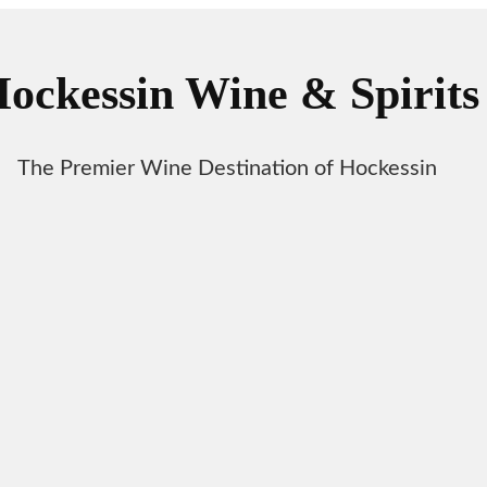
ockessin Wine & Spirits
The Premier Wine Destination of Hockessin