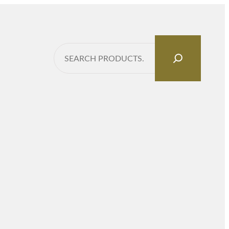
Search