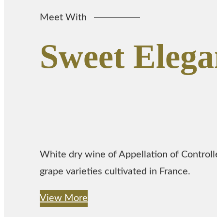
Meet With
Sweet Elega
White dry wine of Appellation of Control
grape varieties cultivated in France.
View More