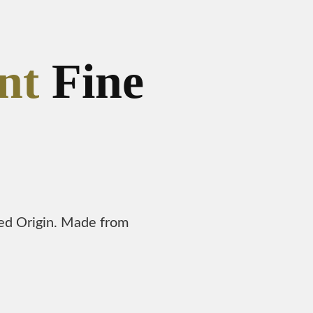
nt
Fine
led Origin. Made from