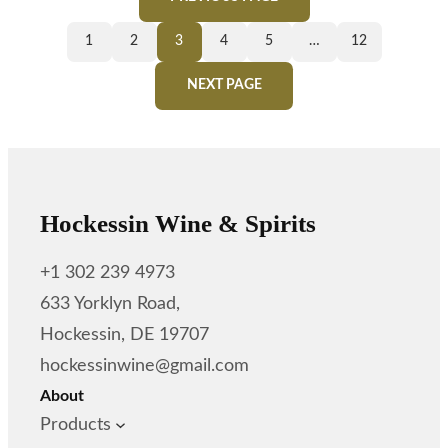
1
2
3
4
5
…
12
NEXT PAGE
Hockessin Wine & Spirits
+1 302 239 4973
633 Yorklyn Road,
Hockessin, DE 19707
hockessinwine@gmail.com
About
Products