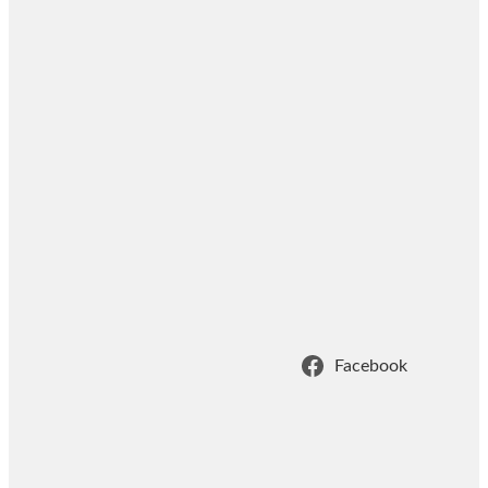
Facebook