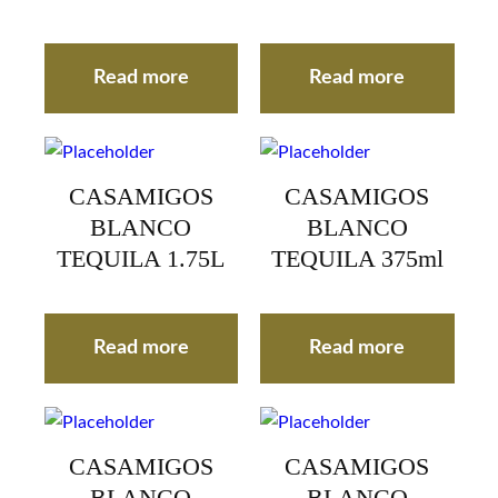
Read more
Read more
CASAMIGOS
CASAMIGOS
BLANCO
BLANCO
TEQUILA 1.75L
TEQUILA 375ml
Read more
Read more
CASAMIGOS
CASAMIGOS