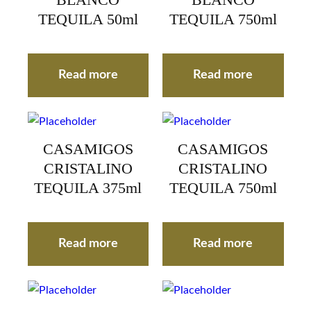
BLANCO
BLANCO
TEQUILA 50ml
TEQUILA 750ml
Read more
Read more
CASAMIGOS
CASAMIGOS
CRISTALINO
CRISTALINO
TEQUILA 375ml
TEQUILA 750ml
Read more
Read more