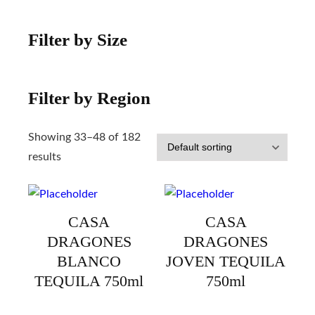
Filter by Size
Filter by Region
Showing 33–48 of 182
results
CASA
CASA
DRAGONES
DRAGONES
BLANCO
JOVEN TEQUILA
TEQUILA 750ml
750ml