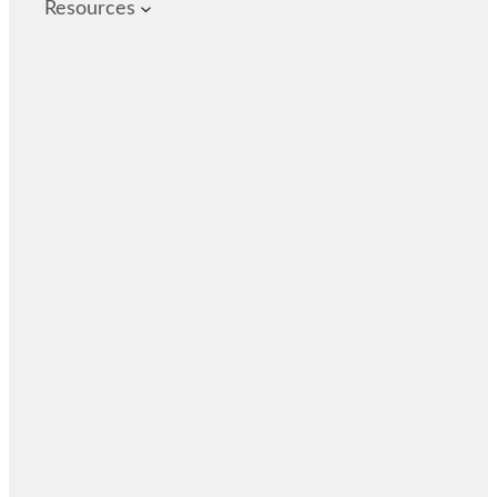
Resources