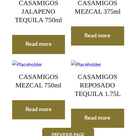
CASAMIGOS
CASAMIGOS
JALAPENO
MEZCAL 375ml
TEQUILA 750ml
Read more
Read more
CASAMIGOS
CASAMIGOS
MEZCAL 750ml
REPOSADO
TEQUILA 1.75L
Read more
Read more
PREVIOUS PAGE