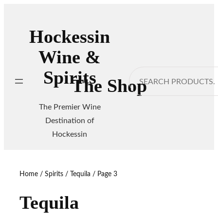
Skip
to
Hockessin
content
Wine &
Spirits
Search
The Shop
The Premier Wine
Destination of
Hockessin
Home
/
Spirits
/
Tequila
/ Page 3
Tequila