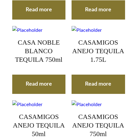
Read more
Read more
CASA NOBLE
CASAMIGOS
BLANCO
ANEJO TEQUILA
TEQUILA 750ml
1.75L
Read more
Read more
CASAMIGOS
CASAMIGOS
ANEJO TEQUILA
ANEJO TEQUILA
50ml
750ml