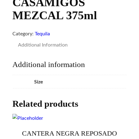
CASAMIGOS
MEZCAL 375ml
Category:
Tequila
Additional Information
Additional information
Size
Related products
CANTERA NEGRA REPOSADO