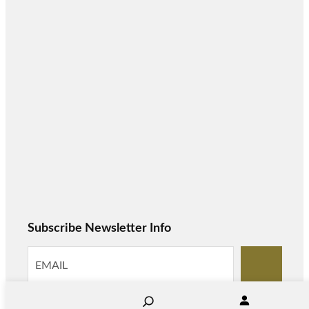
Subscribe Newsletter Info
S