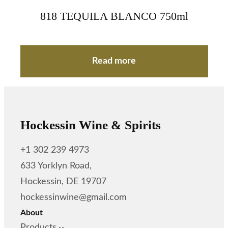
818 TEQUILA BLANCO 750ml
Read more
Hockessin Wine & Spirits
+1 302 239 4973
633 Yorklyn Road,
Hockessin, DE 19707
hockessinwine@gmail.com
About
Products