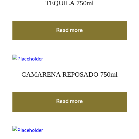
TEQUILA 750ml
Read more
CAMARENA REPOSADO 750ml
Read more