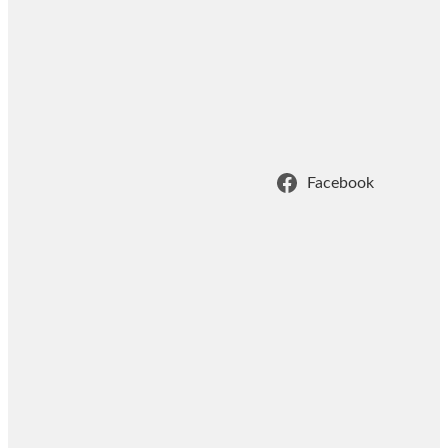
Facebook