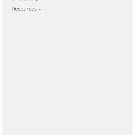
Resources