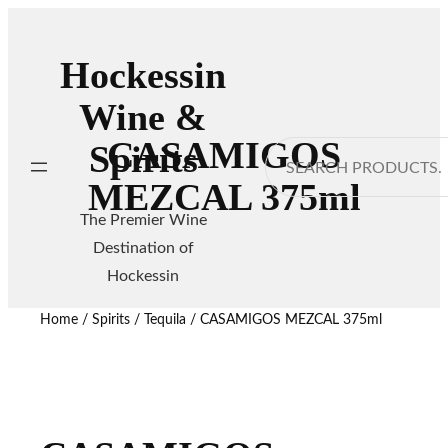
Hockessin
Wine &
CASAMIGOS
Spirits
Search
MEZCAL 375ml
The Premier Wine
Destination of
Hockessin
Home
/
Spirits
/
Tequila
/ CASAMIGOS MEZCAL 375ml