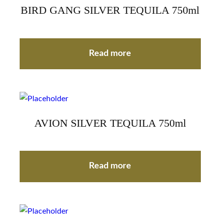
BIRD GANG SILVER TEQUILA 750ml
Read more
AVION SILVER TEQUILA 750ml
Read more