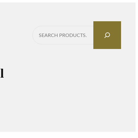
Search
l