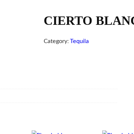
CIERTO BLANC
Category:
Tequila