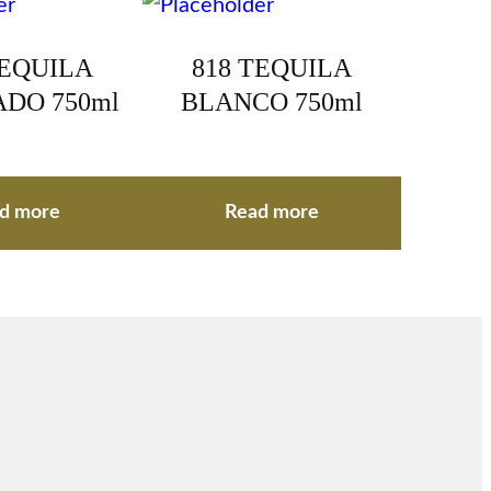
TEQUILA
818 TEQUILA
DO 750ml
BLANCO 750ml
d more
Read more