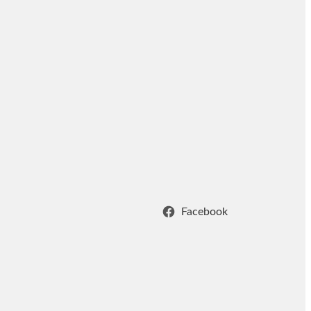
Facebook