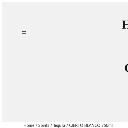
H
Home
/
Spirits
/
Tequila
/ CIERTO BLANCO 750ml