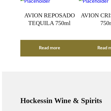
AVION REPOSADO
AVION CR
TEQUILA 750ml
750
Read more
Read 
Hockessin Wine & Spirits