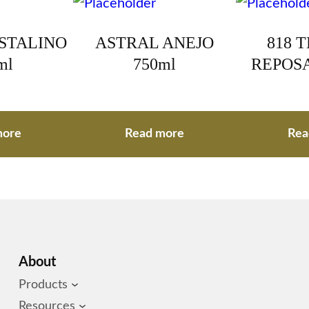
ISTALINO
ASTRAL ANEJO
818 
ml
750ml
REPOSA
more
Read more
Rea
About
Products
Resources