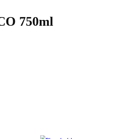
O 750ml