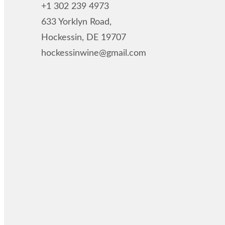
+1 302 239 4973
633 Yorklyn Road,
Hockessin, DE 19707
hockessinwine@gmail.com