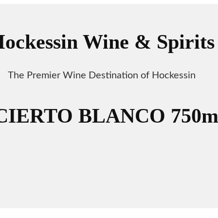
ockessin Wine & Spirits
The Premier Wine Destination of Hockessin
CIERTO BLANCO 750m