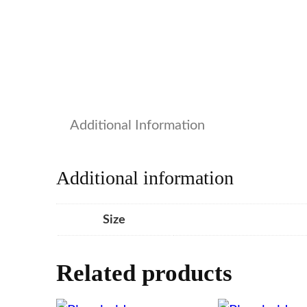
Additional Information
Additional information
Size
Related products