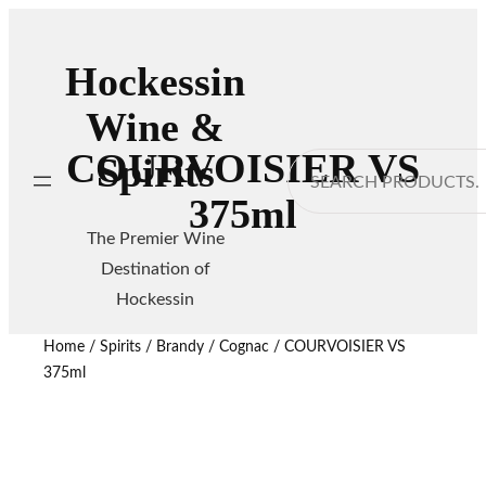
Hockessin
Wine &
COURVOISIER VS
Spirits
Search
375ml
The Premier Wine
Destination of
Hockessin
Home
/
Spirits
/
Brandy / Cognac
/ COURVOISIER VS
375ml