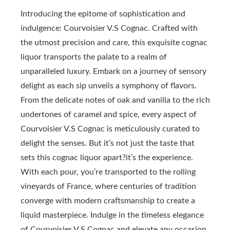
Introducing the epitome of sophistication and
indulgence: Courvoisier V.S Cognac. Crafted with
the utmost precision and care, this exquisite cognac
liquor transports the palate to a realm of
unparalleled luxury. Embark on a journey of sensory
delight as each sip unveils a symphony of flavors.
From the delicate notes of oak and vanilla to the rich
undertones of caramel and spice, every aspect of
Courvoisier V.S Cognac is meticulously curated to
delight the senses. But it’s not just the taste that
sets this cognac liquor apart?it’s the experience.
With each pour, you’re transported to the rolling
vineyards of France, where centuries of tradition
converge with modern craftsmanship to create a
liquid masterpiece. Indulge in the timeless elegance
of Courvoisier V.S Cognac and elevate any occasion