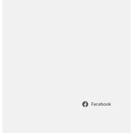
Facebook