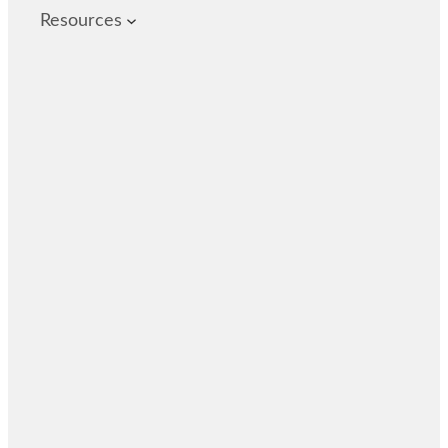
Resources