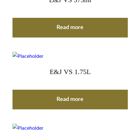
E&J VS 375ml
Read more
E&J VS 1.75L
Read more