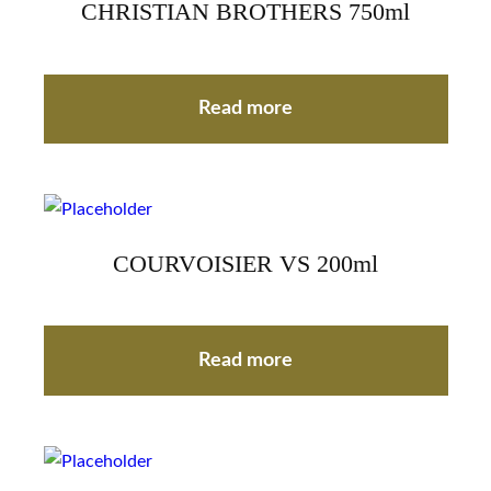
CHRISTIAN BROTHERS 750ml
Read more
COURVOISIER VS 200ml
Read more