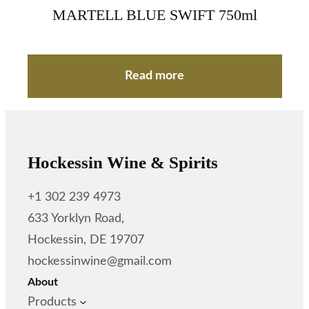
MARTELL BLUE SWIFT 750ml
Read more
Hockessin Wine & Spirits
+1 302 239 4973
633 Yorklyn Road,
Hockessin, DE 19707
hockessinwine@gmail.com
About
Products