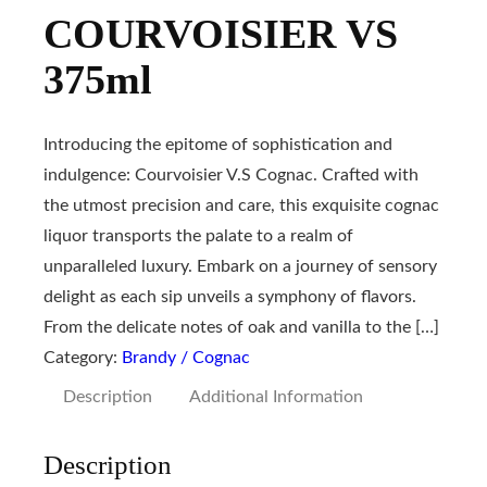
COURVOISIER VS
375ml
Introducing the epitome of sophistication and
indulgence: Courvoisier V.S Cognac. Crafted with
the utmost precision and care, this exquisite cognac
liquor transports the palate to a realm of
unparalleled luxury. Embark on a journey of sensory
delight as each sip unveils a symphony of flavors.
From the delicate notes of oak and vanilla to the […]
Category:
Brandy / Cognac
Description
Additional Information
Description