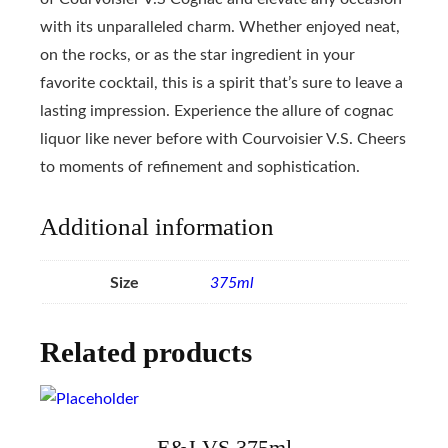
with its unparalleled charm. Whether enjoyed neat,
on the rocks, or as the star ingredient in your
favorite cocktail, this is a spirit that’s sure to leave a
lasting impression. Experience the allure of cognac
liquor like never before with Courvoisier V.S. Cheers
to moments of refinement and sophistication.
Additional information
Size
375ml
Related products