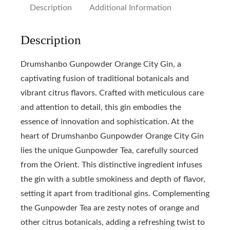
Description
Additional Information
Description
Drumshanbo Gunpowder Orange City Gin, a
captivating fusion of traditional botanicals and
vibrant citrus flavors. Crafted with meticulous care
and attention to detail, this gin embodies the
essence of innovation and sophistication. At the
heart of Drumshanbo Gunpowder Orange City Gin
lies the unique Gunpowder Tea, carefully sourced
from the Orient. This distinctive ingredient infuses
the gin with a subtle smokiness and depth of flavor,
setting it apart from traditional gins. Complementing
the Gunpowder Tea are zesty notes of orange and
other citrus botanicals, adding a refreshing twist to