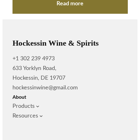
Read more
Hockessin Wine & Spirits
+1 302 239 4973
633 Yorklyn Road,
Hockessin, DE 19707
hockessinwine@gmail.com
About
Products
Resources