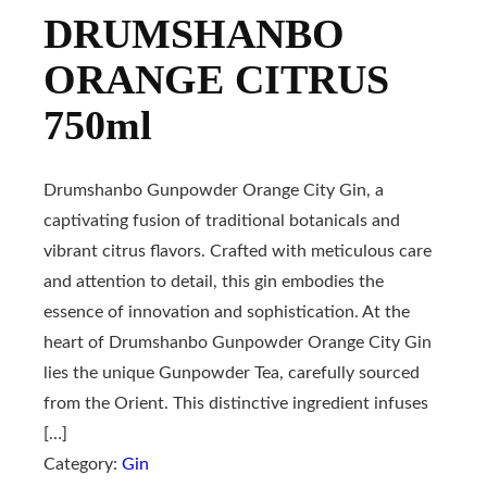
DRUMSHANBO
ORANGE CITRUS
750ml
Drumshanbo Gunpowder Orange City Gin, a
captivating fusion of traditional botanicals and
vibrant citrus flavors. Crafted with meticulous care
and attention to detail, this gin embodies the
essence of innovation and sophistication. At the
heart of Drumshanbo Gunpowder Orange City Gin
lies the unique Gunpowder Tea, carefully sourced
from the Orient. This distinctive ingredient infuses
[…]
Category:
Gin