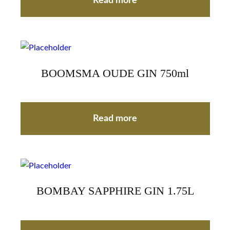
Read more
BOOMSMA OUDE GIN 750ml
Read more
BOMBAY SAPPHIRE GIN 1.75L