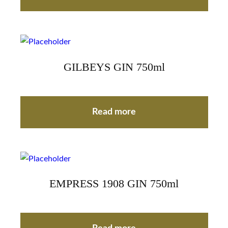
GILBEYS GIN 750ml
Read more
EMPRESS 1908 GIN 750ml