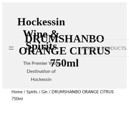
Hockessin
Wine &
DRUMSHANBO
Spirits
Search
ORANGE CITRUS
750ml
The Premier Wine
Destination of
Hockessin
Home
/
Spirits
/
Gin
/ DRUMSHANBO ORANGE CITRUS
750ml