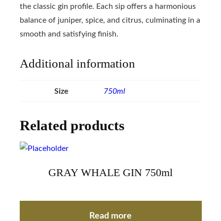
the classic gin profile. Each sip offers a harmonious
balance of juniper, spice, and citrus, culminating in a
smooth and satisfying finish.
Additional information
Size
750ml
Related products
GRAY WHALE GIN 750ml
Read more