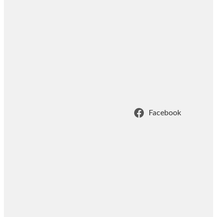
Facebook