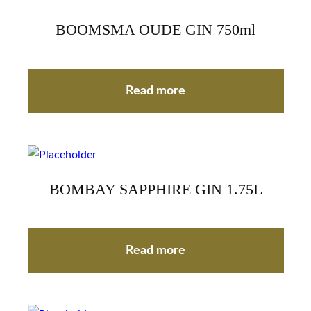
BOOMSMA OUDE GIN 750ml
Read more
BOMBAY SAPPHIRE GIN 1.75L
Read more