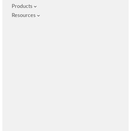
Products
Resources