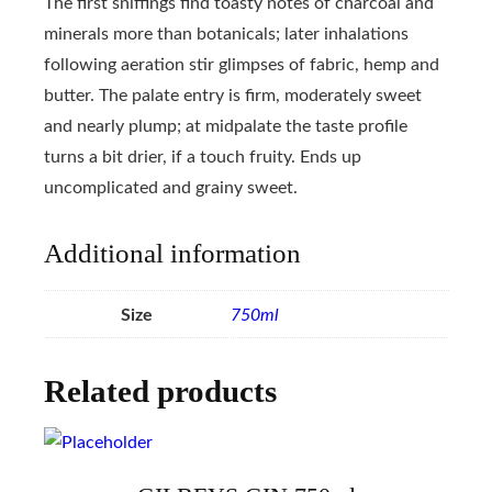
The first sniffings find toasty notes of charcoal and
minerals more than botanicals; later inhalations
following aeration stir glimpses of fabric, hemp and
butter. The palate entry is firm, moderately sweet
and nearly plump; at midpalate the taste profile
turns a bit drier, if a touch fruity. Ends up
uncomplicated and grainy sweet.
Additional information
Size
750ml
Related products