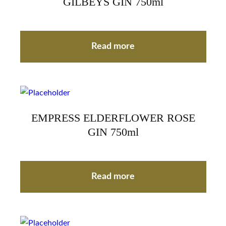
GILBEYS GIN 750ml
Read more
EMPRESS ELDERFLOWER ROSE
GIN 750ml
Read more