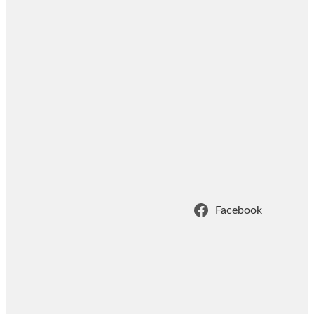
Facebook