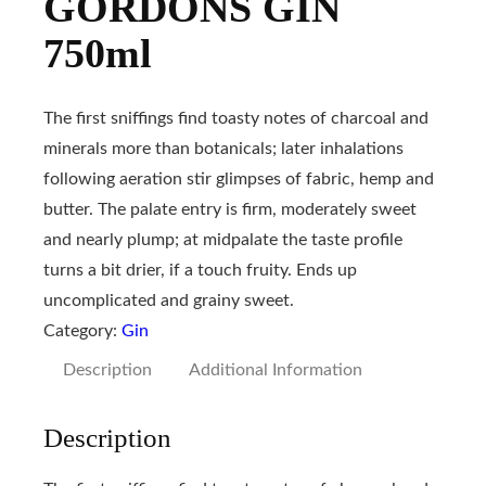
GORDONS GIN
750ml
The first sniffings find toasty notes of charcoal and
minerals more than botanicals; later inhalations
following aeration stir glimpses of fabric, hemp and
butter. The palate entry is firm, moderately sweet
and nearly plump; at midpalate the taste profile
turns a bit drier, if a touch fruity. Ends up
uncomplicated and grainy sweet.
Category:
Gin
Description
Additional Information
Description