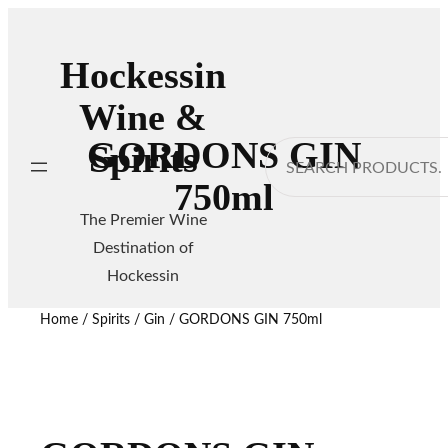
Hockessin
Wine &
GORDONS GIN
Spirits
Search
750ml
The Premier Wine
Destination of
Hockessin
Home
/
Spirits
/
Gin
/ GORDONS GIN 750ml