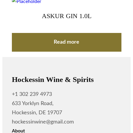
ASKUR GIN 1.0L
Read more
Hockessin Wine & Spirits
+1 302 239 4973
633 Yorklyn Road,
Hockessin, DE 19707
hockessinwine@gmail.com
About