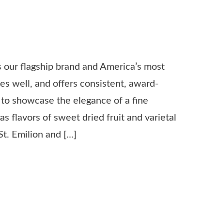
s our flagship brand and America’s most
xes well, and offers consistent, award-
d to showcase the elegance of a fine
s flavors of sweet dried fruit and varietal
t. Emilion and […]