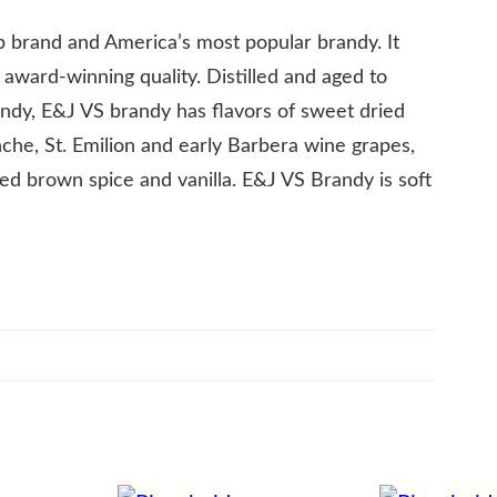
ip brand and America’s most popular brandy. It
, award-winning quality. Distilled and aged to
andy, E&J VS brandy has flavors of sweet dried
nche, St. Emilion and early Barbera wine grapes,
ted brown spice and vanilla. E&J VS Brandy is soft