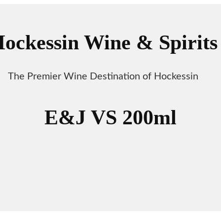
ockessin Wine & Spirits
The Premier Wine Destination of Hockessin
E&J VS 200ml