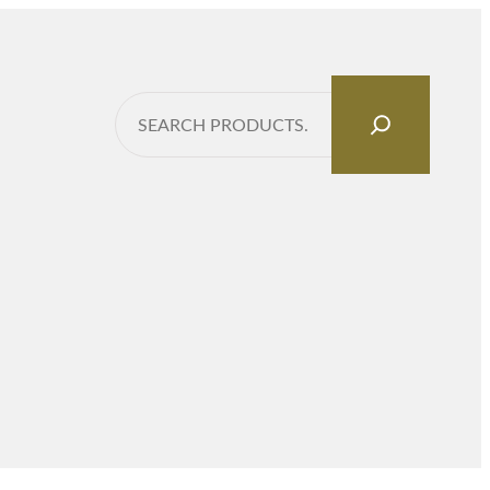
Search