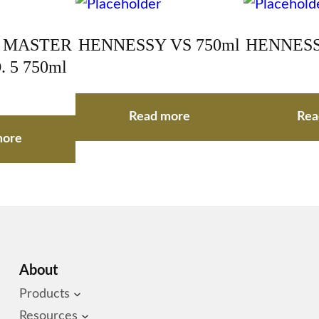
 MASTER
HENNESSY VS 750ml
HENNESS
 5 750ml
Read more
Rea
more
About
Products
Resources