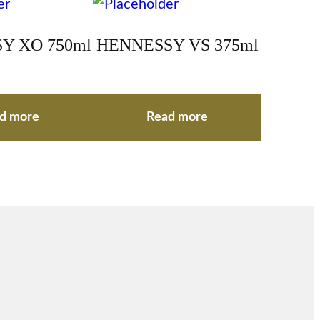
Y XO 750ml
HENNESSY VS 375ml
d more
Read more