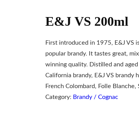
E&J VS 200ml
First introduced in 1975, E&J VS i
popular brandy. It tastes great, mi
winning quality. Distilled and age
California brandy, E&J VS brandy ha
French Colombard, Folle Blanche, S
Category:
Brandy / Cognac