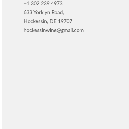
+1 302 239 4973
633 Yorklyn Road,
Hockessin, DE 19707
hockessinwine@gmail.com