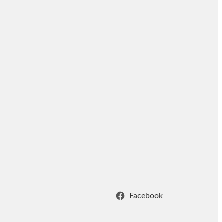
Facebook