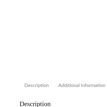
Description
Additional Information
Description