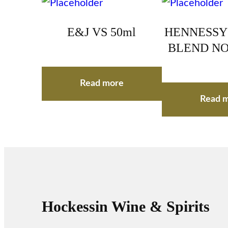
E&J VS 50ml
HENNESSY
BLEND NO.
Read more
Read 
Hockessin Wine & Spirits