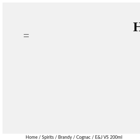
H
Home
/
Spirits
/
Brandy / Cognac
/ E&J VS 200ml