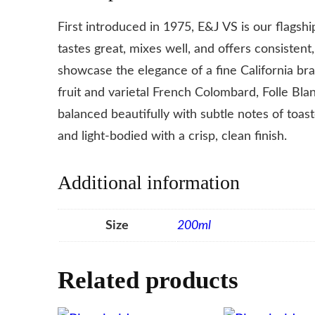
First introduced in 1975, E&J VS is our flagsh
tastes great, mixes well, and offers consistent
showcase the elegance of a fine California br
fruit and varietal French Colombard, Folle Bla
balanced beautifully with subtle notes of toas
and light-bodied with a crisp, clean finish.
Additional information
Size
200ml
Related products