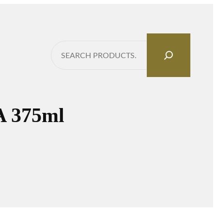
Search
 375ml