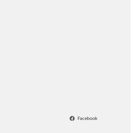
Facebook