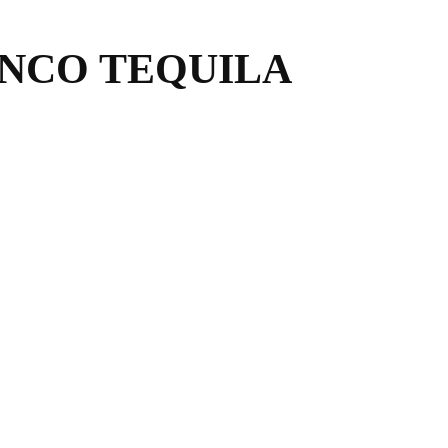
NCO TEQUILA