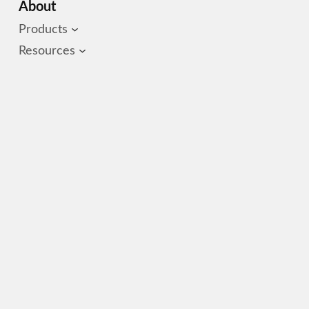
About
Products
Resources