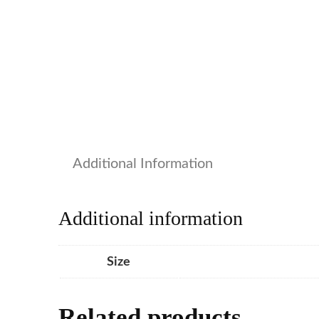
Additional Information
Additional information
Size
Related products