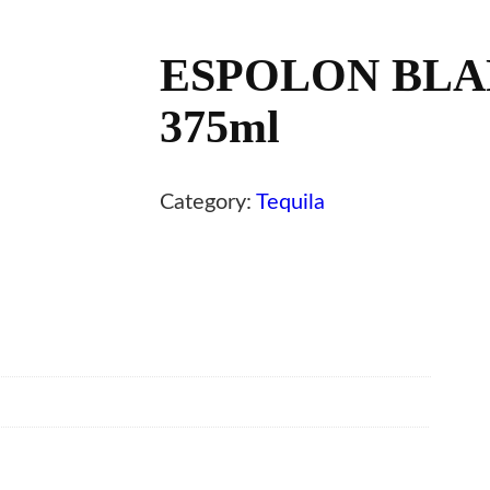
ESPOLON BLA
375ml
Category:
Tequila