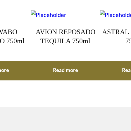
WABO
AVION REPOSADO
ASTRAL
O 750ml
TEQUILA 750ml
7
more
Read more
Rea