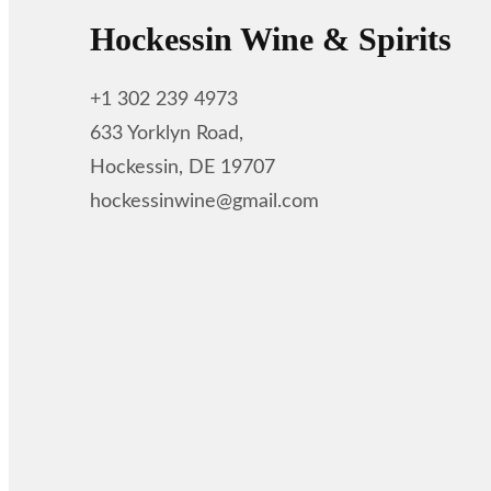
Hockessin Wine & Spirits
+1 302 239 4973
633 Yorklyn Road,
Hockessin, DE 19707
hockessinwine@gmail.com