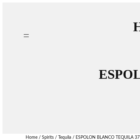
H
ESPOL
Home
/
Spirits
/
Tequila
/ ESPOLON BLANCO TEQUILA 37