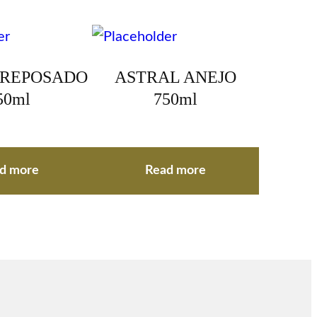
 REPOSADO
ASTRAL ANEJO
50ml
750ml
d more
Read more