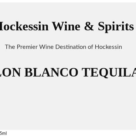
ockessin Wine & Spirits
The Premier Wine Destination of Hockessin
ON BLANCO TEQUILA
5ml