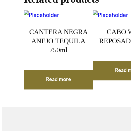
CANTERA NEGRA
CABO 
ANEJO TEQUILA
REPOSAD
750ml
Read 
Read more