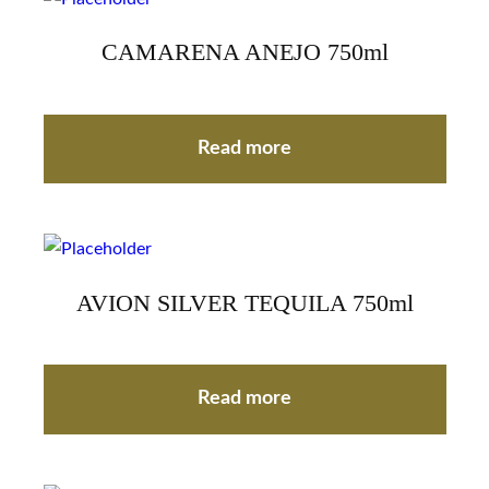
CAMARENA ANEJO 750ml
Read more
AVION SILVER TEQUILA 750ml
Read more