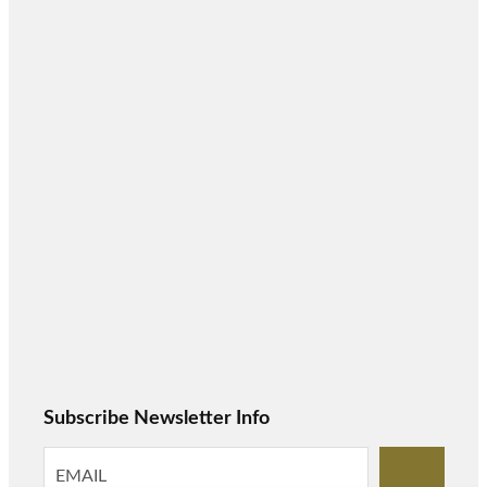
Subscribe Newsletter Info