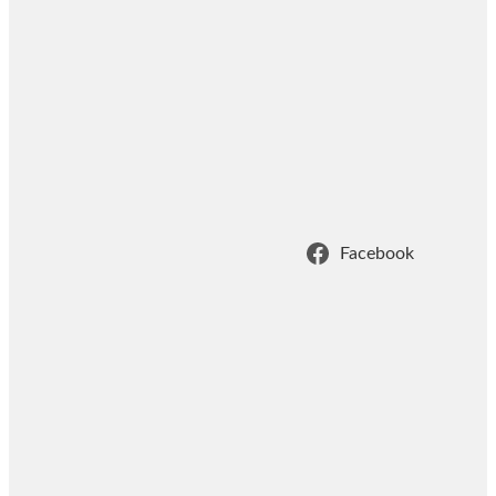
Facebook