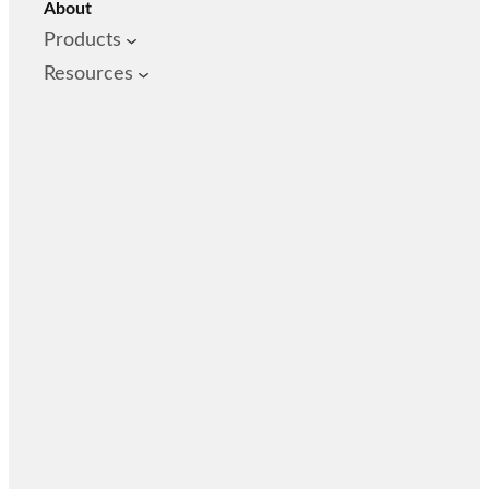
About
Products
Resources