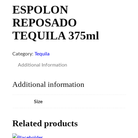
ESPOLON
REPOSADO
TEQUILA 375ml
Category:
Tequila
Additional Information
Additional information
Size
Related products