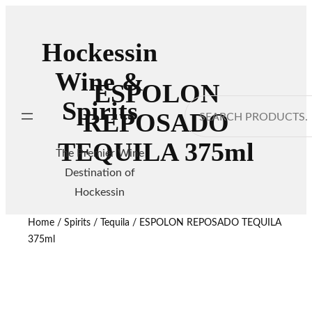
Hockessin
Wine &
ESPOLON
Spirits
Search
REPOSADO
TEQUILA 375ml
The Premier Wine
Destination of
Hockessin
Home
/
Spirits
/
Tequila
/ ESPOLON REPOSADO TEQUILA
375ml