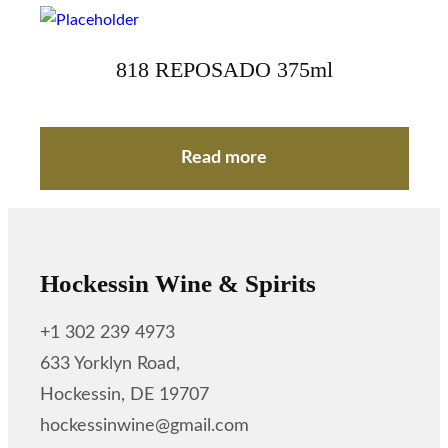
818 REPOSADO 375ml
Read more
Hockessin Wine & Spirits
+1 302 239 4973
633 Yorklyn Road,
Hockessin, DE 19707
hockessinwine@gmail.com