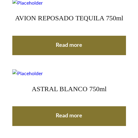
AVION REPOSADO TEQUILA 750ml
Read more
ASTRAL BLANCO 750ml
Read more