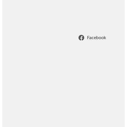
Facebook