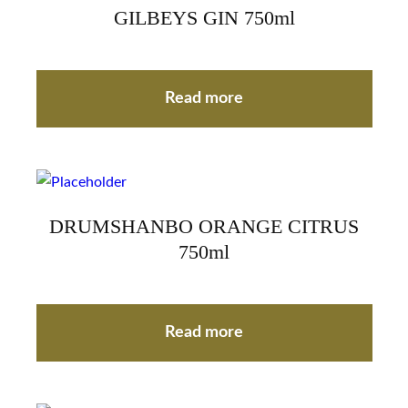
GILBEYS GIN 750ml
Read more
DRUMSHANBO ORANGE CITRUS
750ml
Read more