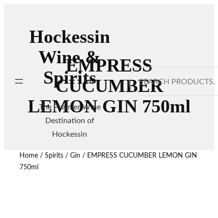
Hockessin
Wine &
EMPRESS
Spirits
Search
CUCUMBER
LEMON GIN 750ml
The Premier Wine
Destination of
Hockessin
Home
/
Spirits
/
Gin
/ EMPRESS CUCUMBER LEMON GIN
750ml