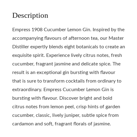
Description
Empress 1908 Cucumber Lemon Gin. Inspired by the
accompanying flavours of afternoon tea, our Master
Distiller expertly blends eight botanicals to create an
exquisite spirit. Experience lively citrus notes, fresh
cucumber, fragrant jasmine and delicate spice. The
result is an exceptional gin bursting with flavour
that is sure to transform cocktails from ordinary to
extraordinary. Empress Cucumber Lemon Gin is
bursting with flavour. Discover bright and bold
citrus notes from lemon peel, crisp hints of garden
cucumber, classic, lively juniper, subtle spice from
cardamon and soft, fragrant florals of jasmine.