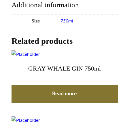
Additional information
Size
750ml
Related products
GRAY WHALE GIN 750ml
Read more