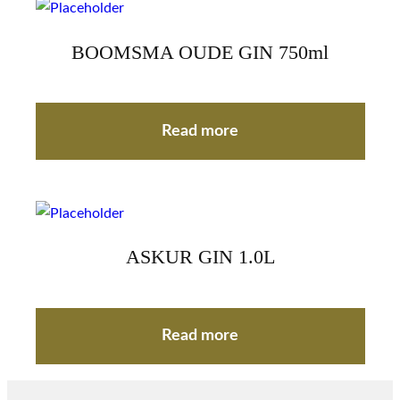
BOOMSMA OUDE GIN 750ml
Read more
ASKUR GIN 1.0L
Read more