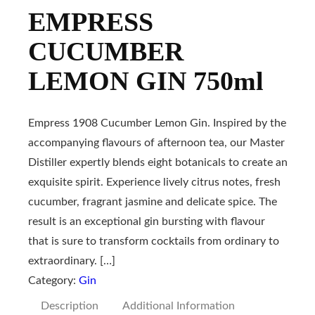
EMPRESS
CUCUMBER
LEMON GIN 750ml
Empress 1908 Cucumber Lemon Gin. Inspired by the
accompanying flavours of afternoon tea, our Master
Distiller expertly blends eight botanicals to create an
exquisite spirit. Experience lively citrus notes, fresh
cucumber, fragrant jasmine and delicate spice. The
result is an exceptional gin bursting with flavour
that is sure to transform cocktails from ordinary to
extraordinary. […]
Category:
Gin
Description
Additional Information