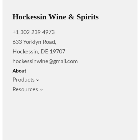
Hockessin Wine & Spirits
+1 302 239 4973
633 Yorklyn Road,
Hockessin, DE 19707
hockessinwine@gmail.com
About
Products
Resources