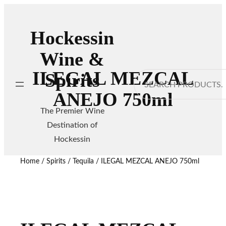
Hockessin
Wine &
ILEGAL MEZCAL
Spirits
Search
ANEJO 750ml
The Premier Wine
Destination of
Hockessin
Home
/
Spirits
/
Tequila
/ ILEGAL MEZCAL ANEJO 750ml