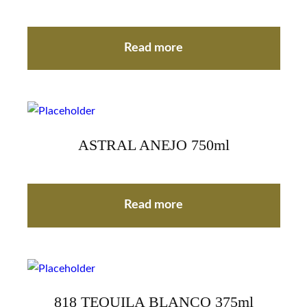
Read more
ASTRAL ANEJO 750ml
Read more
818 TEQUILA BLANCO 375ml