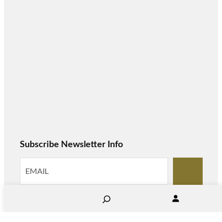
Subscribe Newsletter Info
S
e
a