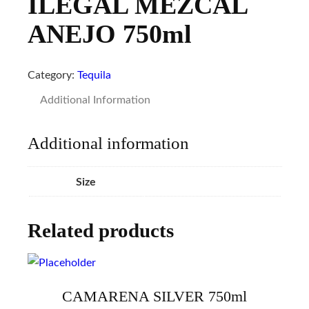
ILEGAL MEZCAL
ANEJO 750ml
Category:
Tequila
Additional Information
Additional information
Size
Related products
CAMARENA SILVER 750ml