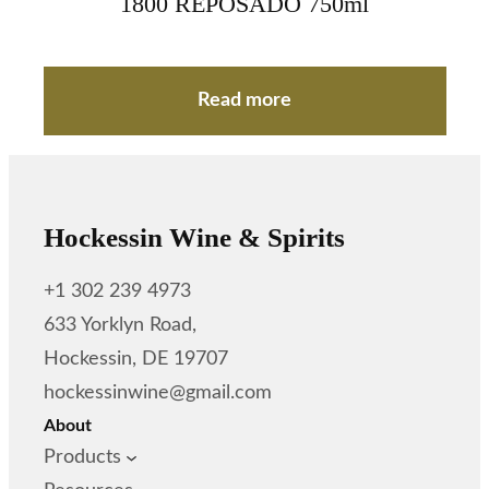
1800 REPOSADO 750ml
Read more
Hockessin Wine & Spirits
+1 302 239 4973
633 Yorklyn Road,
Hockessin, DE 19707
hockessinwine@gmail.com
About
Products