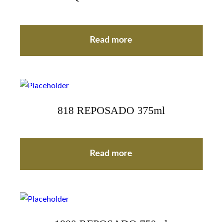
Read more
818 REPOSADO 375ml
Read more