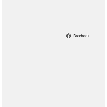
Facebook