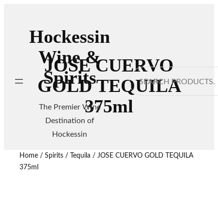
Hockessin
Wine &
JOSE CUERVO
Spirits
Search
GOLD TEQUILA
375ml
The Premier Wine
Destination of
Hockessin
Home
/
Spirits
/
Tequila
/ JOSE CUERVO GOLD TEQUILA
375ml