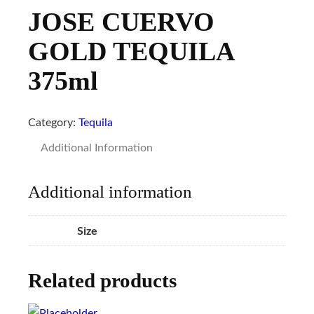
JOSE CUERVO
GOLD TEQUILA
375ml
Category:
Tequila
Additional Information
Additional information
Size
Related products