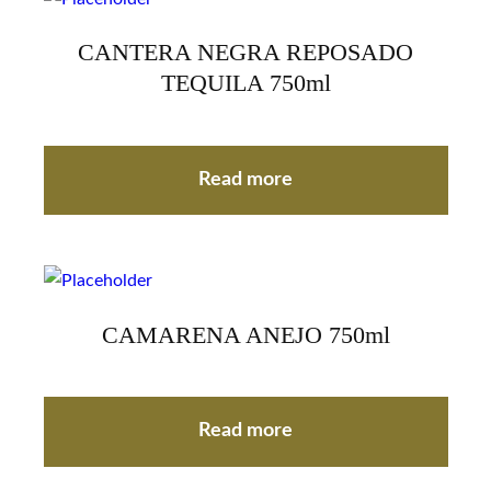
CANTERA NEGRA REPOSADO
TEQUILA 750ml
Read more
CAMARENA ANEJO 750ml
Read more