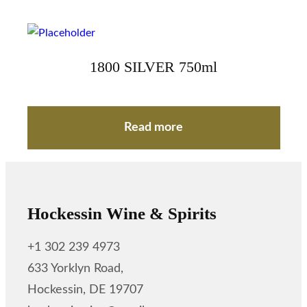
1800 SILVER 750ml
Read more
Hockessin Wine & Spirits
+1 302 239 4973
633 Yorklyn Road,
Hockessin, DE 19707