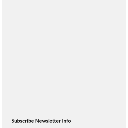
Subscribe Newsletter Info