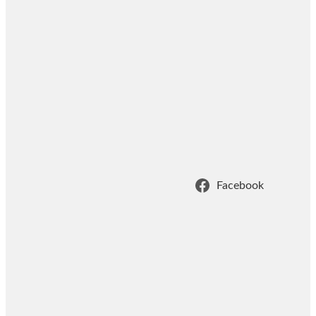
Facebook