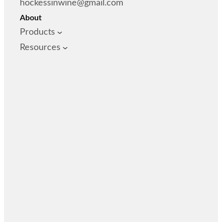
hockessinwine@gmail.com
About
Products
Resources