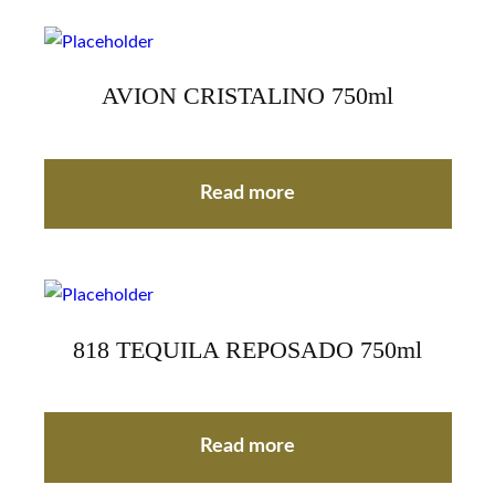
AVION CRISTALINO 750ml
Read more
818 TEQUILA REPOSADO 750ml
Read more