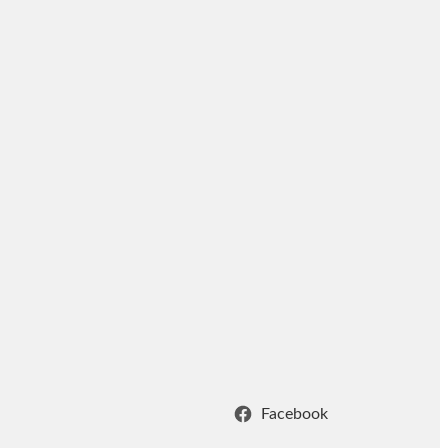
Facebook