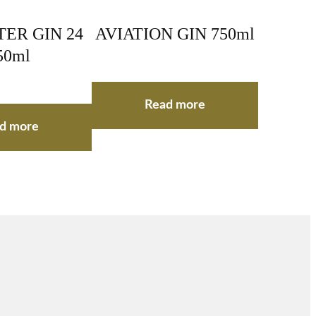
ER GIN 24
AVIATION GIN 750ml
50ml
Read more
d more