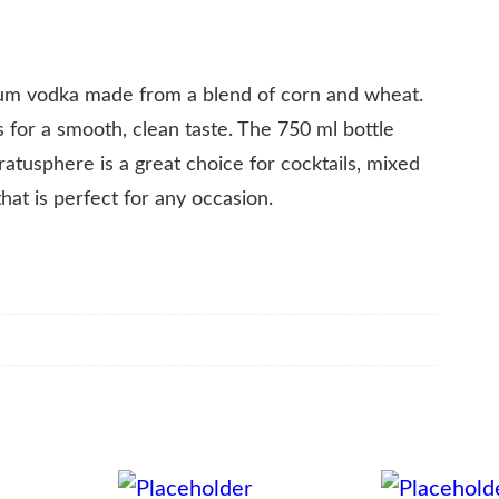
m vodka made from a blend of corn and wheat.
mes for a smooth, clean taste. The 750 ml bottle
atusphere is a great choice for cocktails, mixed
that is perfect for any occasion.