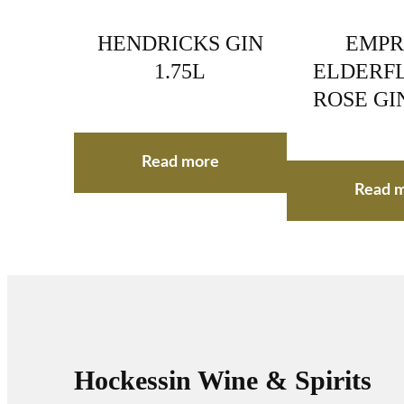
HENDRICKS GIN
EMPR
1.75L
ELDERF
ROSE GI
Read more
Read 
Hockessin Wine & Spirits