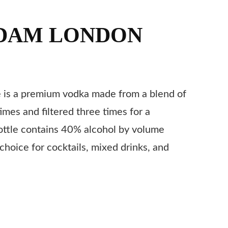
DAM LONDON
is a premium vodka made from a blend of
 times and filtered three times for a
ottle contains 40% alcohol by volume
choice for cocktails, mixed drinks, and