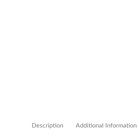
Description
Additional Information