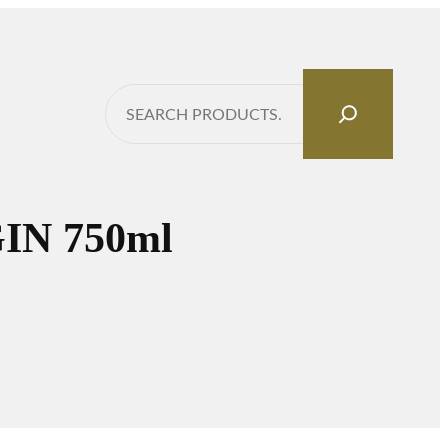
Search
N 750ml