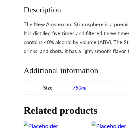
Description
The New Amsterdam Stratusphere is a premiu
It is distilled five times and filtered three ti
contains 40% alcohol by volume (ABV). The Str
drinks, and shots. It has a light, smooth flavor 
Additional information
Size
750ml
Related products