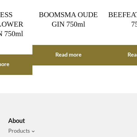
ESS
BOOMSMA OUDE
BEEFEAT
LOWER
GIN 750ml
7
N 750ml
Read more
Rea
more
About
Products