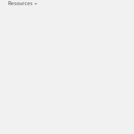
Resources