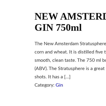
NEW AMSTER
GIN 750ml
The New Amsterdam Stratusphere 
corn and wheat. It is distilled five
smooth, clean taste. The 750 ml b
(ABV). The Stratusphere is a great 
shots. It has a […]
Category:
Gin