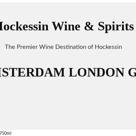
ockessin Wine & Spirits
The Premier Wine Destination of Hockessin
STERDAM LONDON GI
750ml