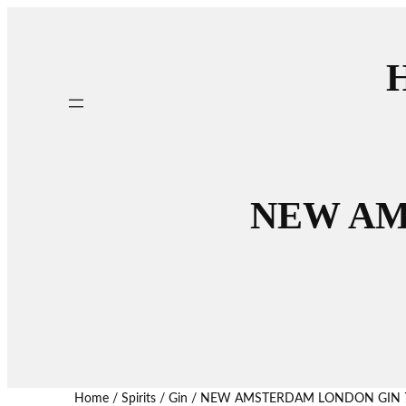
H
NEW AM
Home
/
Spirits
/
Gin
/ NEW AMSTERDAM LONDON GIN 