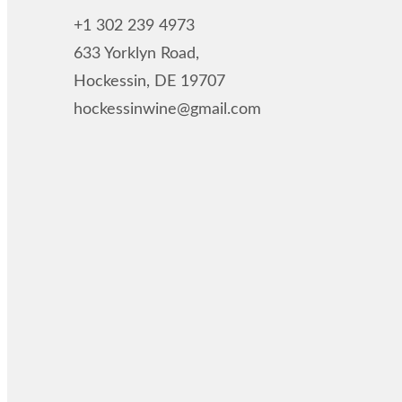
+1 302 239 4973
633 Yorklyn Road,
Hockessin, DE 19707
hockessinwine@gmail.com