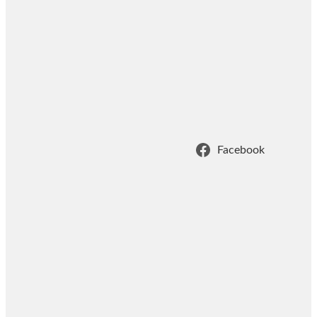
Facebook