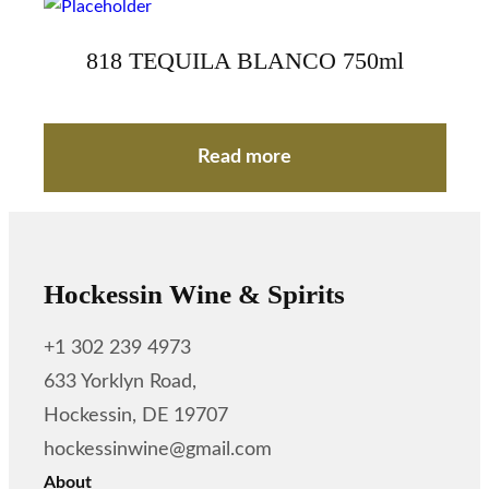
818 TEQUILA BLANCO 750ml
Read more
Hockessin Wine & Spirits
+1 302 239 4973
633 Yorklyn Road,
Hockessin, DE 19707
hockessinwine@gmail.com
About