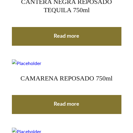
CANTERA NEGRA REPOSADO
TEQUILA 750ml
Read more
CAMARENA REPOSADO 750ml
Read more