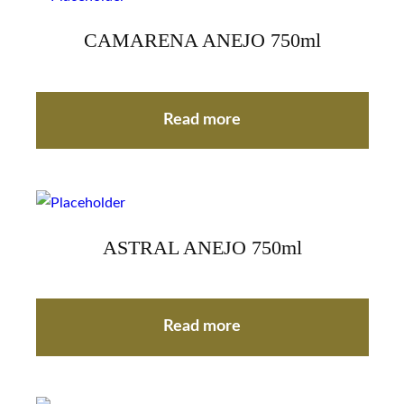
CAMARENA ANEJO 750ml
Read more
ASTRAL ANEJO 750ml
Read more