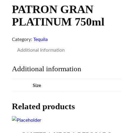
PATRON GRAN
PLATINUM 750ml
Category:
Tequila
Additional Information
Additional information
Size
Related products