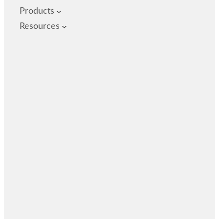
Products
Resources