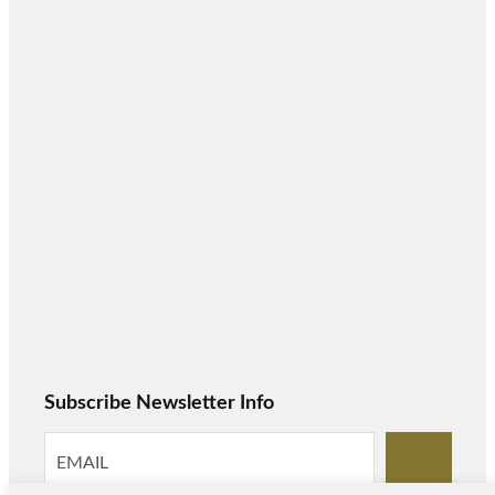
Subscribe Newsletter Info