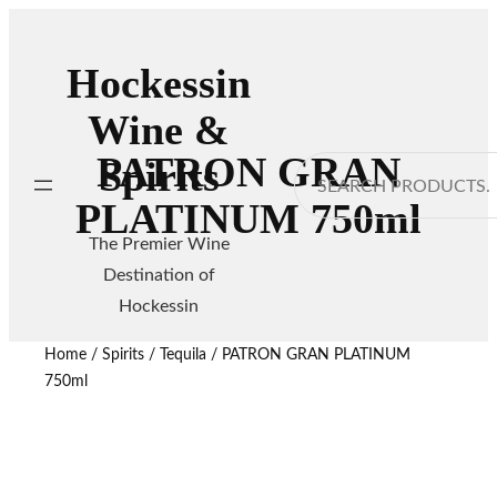
Hockessin
Wine &
PATRON GRAN
Spirits
Search
PLATINUM 750ml
The Premier Wine
Destination of
Hockessin
Home
/
Spirits
/
Tequila
/ PATRON GRAN PLATINUM
750ml