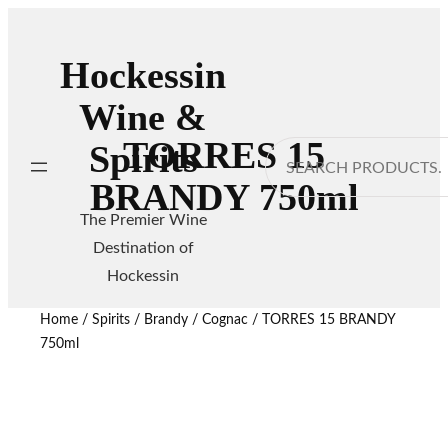
Hockessin
Wine &
TORRES 15
Spirits
Search
BRANDY 750ml
The Premier Wine
Destination of
Hockessin
Home
/
Spirits
/
Brandy / Cognac
/ TORRES 15 BRANDY
750ml