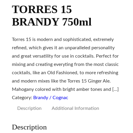
TORRES 15
BRANDY 750ml
Torres 15 is modern and sophisticated, extremely
refined, which gives it an unparalleled personality
and great versatility for use in cocktails. Perfect for
mixing and creating everyting from the most classic
cocktails, like an Old Fashioned, to more refreshing
and modern mixes like the Torres 15 Ginger Ale.
Mahogany colored with bright amber tones and […]
Category:
Brandy / Cognac
Description
Additional Information
Description