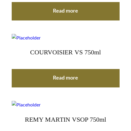
Read more
COURVOISIER VS 750ml
Read more
REMY MARTIN VSOP 750ml