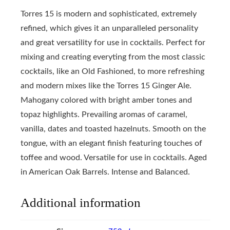
Torres 15 is modern and sophisticated, extremely
refined, which gives it an unparalleled personality
and great versatility for use in cocktails. Perfect for
mixing and creating everyting from the most classic
cocktails, like an Old Fashioned, to more refreshing
and modern mixes like the Torres 15 Ginger Ale.
Mahogany colored with bright amber tones and
topaz highlights. Prevailing aromas of caramel,
vanilla, dates and toasted hazelnuts. Smooth on the
tongue, with an elegant finish featuring touches of
toffee and wood. Versatile for use in cocktails. Aged
in American Oak Barrels. Intense and Balanced.
Additional information