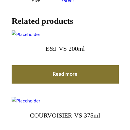
Size
750ml
Related products
E&J VS 200ml
Read more
COURVOISIER VS 375ml