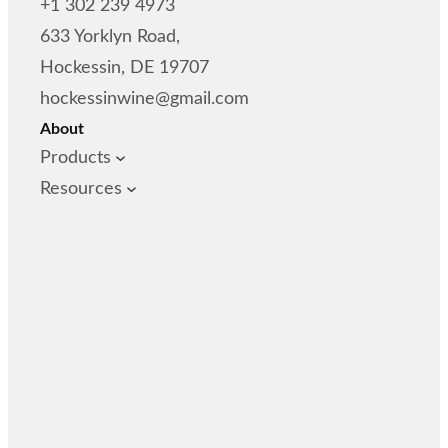
+1 302 239 4973
633 Yorklyn Road,
Hockessin, DE 19707
hockessinwine@gmail.com
About
Products
Resources