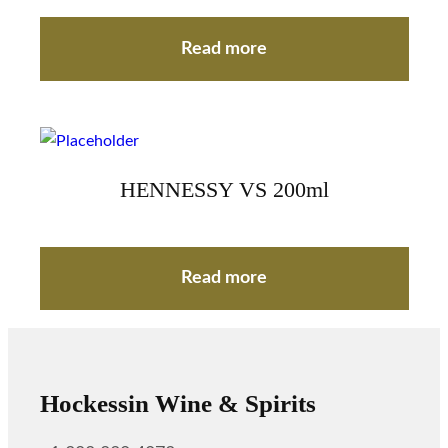
Read more
HENNESSY VS 200ml
Read more
Hockessin Wine & Spirits