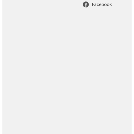
Facebook