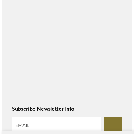
Subscribe Newsletter Info