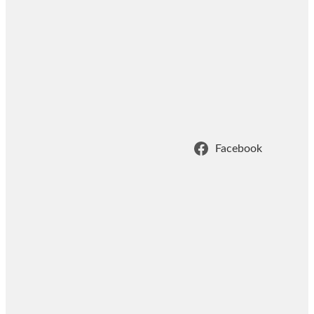
Facebook