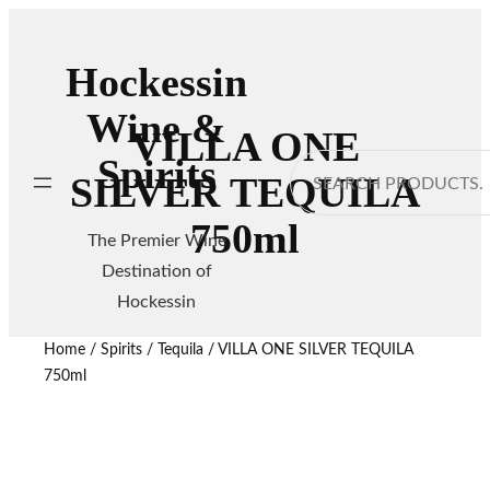
Hockessin
Wine &
VILLA ONE
Spirits
Search
SILVER TEQUILA
750ml
The Premier Wine
Destination of
Hockessin
Home
/
Spirits
/
Tequila
/ VILLA ONE SILVER TEQUILA
750ml