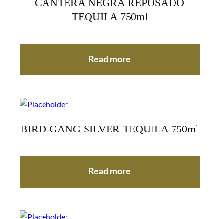
CANTERA NEGRA REPOSADO
TEQUILA 750ml
Read more
BIRD GANG SILVER TEQUILA 750ml
Read more