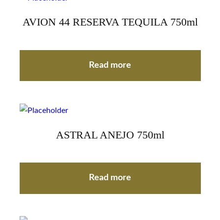
AVION 44 RESERVA TEQUILA 750ml
Read more
ASTRAL ANEJO 750ml
Read more