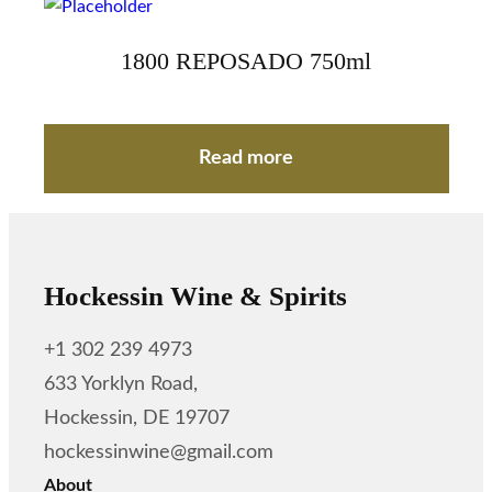
1800 REPOSADO 750ml
Read more
Hockessin Wine & Spirits
+1 302 239 4973
633 Yorklyn Road,
Hockessin, DE 19707
hockessinwine@gmail.com
About