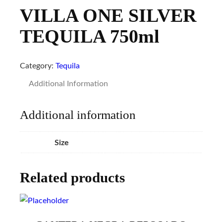
VILLA ONE SILVER
TEQUILA 750ml
Category:
Tequila
Additional Information
Additional information
Size
Related products