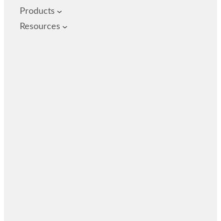
Products
Resources