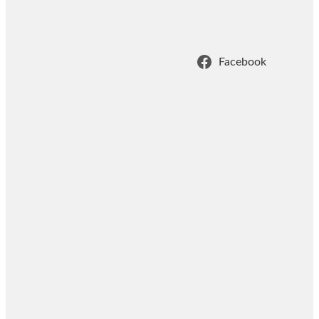
Facebook