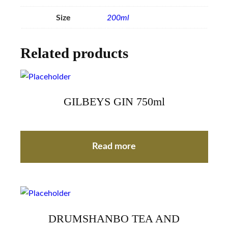
Size
200ml
Related products
GILBEYS GIN 750ml
Read more
DRUMSHANBO TEA AND