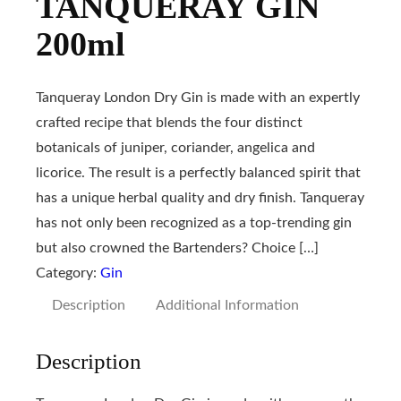
TANQUERAY GIN
200ml
Tanqueray London Dry Gin is made with an expertly
crafted recipe that blends the four distinct
botanicals of juniper, coriander, angelica and
licorice. The result is a perfectly balanced spirit that
has a unique herbal quality and dry finish. Tanqueray
has not only been recognized as a top-trending gin
but also crowned the Bartenders? Choice […]
Category:
Gin
Description
Additional Information
Description