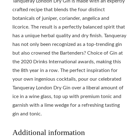
Tanqueray London Dry Gin is made with an expertly
crafted recipe that blends the four distinct
botanicals of juniper, coriander, angelica and
licorice. The result is a perfectly balanced spirit that
has a unique herbal quality and dry finish. Tanqueray
has not only been recognized as a top-trending gin
but also crowned the Bartenders? Choice of Gin at
the 2020 Drinks International awards, making this
the 8th year in a row. The perfect inspiration for
your own ingenious cocktails, pour our celebrated
Tanqueray London Dry Gin over a liberal amount of
ice in a wine glass, top up with premium tonic and
garnish with a lime wedge for a refreshing tasting
gin and tonic.
Additional information