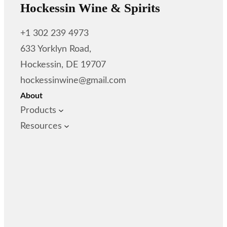
Hockessin Wine & Spirits
+1 302 239 4973
633 Yorklyn Road,
Hockessin, DE 19707
hockessinwine@gmail.com
About
Products
Resources