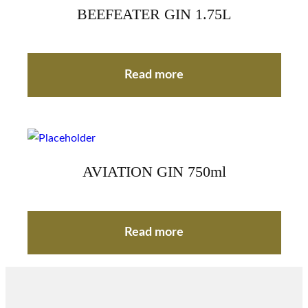
BEEFEATER GIN 1.75L
Read more
AVIATION GIN 750ml
Read more