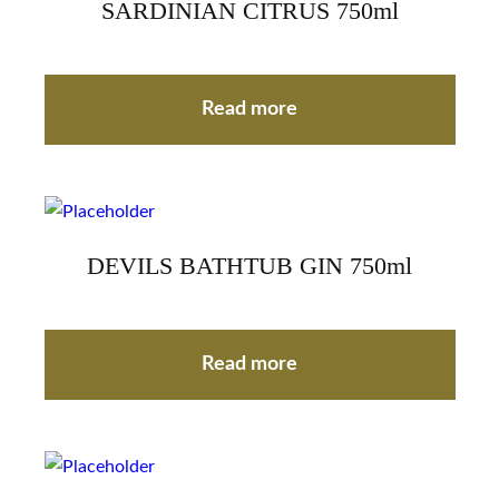
SARDINIAN CITRUS 750ml
Read more
DEVILS BATHTUB GIN 750ml
Read more