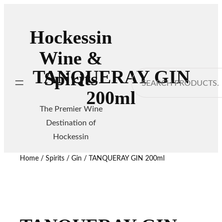
Hockessin
Wine &
TANQUERAY GIN
Spirits
Search
200ml
The Premier Wine
Destination of
Hockessin
Home
/
Spirits
/
Gin
/ TANQUERAY GIN 200ml